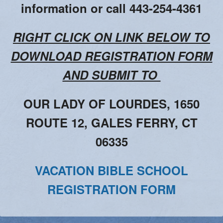
Adoration
information or call 443-254-4361
2026 VACATION BIBLE SCHOOL REGISTRATION
RIGHT CLICK ON LINK BELOW TO
DOWNLOAD REGISTRATION FORM
AND SUBMIT TO
OUR LADY OF LOURDES, 1650
ROUTE 12, GALES FERRY, CT
06335
VACATION BIBLE SCHOOL
REGISTRATION FORM