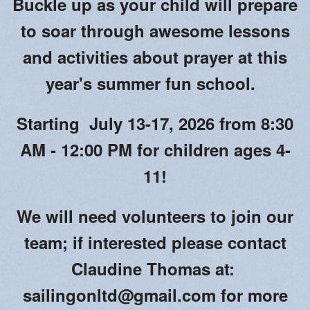
Buckle up as your child will prepare
Blessing of Animals
to soar through awesome lessons
OLOL Guild Plant Sale
and activities about prayer at this
ACA
year's summer fun school.
Tri-Parish Pro-Life Group
Starting July 13-17, 2026 from 8:30
Tri-Parish On-Line Email
AM - 12:00 PM for children ages 4-
Holy Day of Obligation
11!
EUCHARISTIC ADORATION FOR VOCATIONS
We will need volunteers to join our
RED CROSS BLOOD DRIVE
team; if interested please contact
CHRISTMAS FESTIVAL
Claudine Thomas at:
PRAYER FOR VOCATION
sailingonltd@gmail.com for more