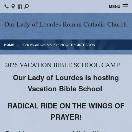
MENU
Home
Our Lady of Lourdes Roman Catholic Church
Our Parish
2026 VACATION BIBLE SCHOOL REGISTRATION
HOME
Online Giving
Parish Ministries
2026 VACATION BIBLE SCHOOL CAMP
Spiritual Growth
Our Lady of Lourdes is hosting
Sacraments
Vacation Bible School
Forms
RADICAL RIDE ON THE WINGS OF
Adult Education
PRAYER!
LICEAF