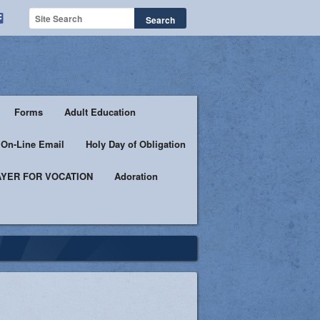
Forms
Adult Education
h On-Line Email
Holy Day of Obligation
YER FOR VOCATION
Adoration