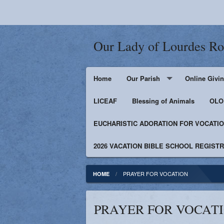
Our Lady of Lourdes R
Home
Our Parish
Online Givi
LICEAF
Events
Blessing of Animals
OLOL
EUCHARISTIC ADORATION FOR VOCATI
Bulletin
Supporters
2026 VACATION BIBLE SCHOOL REGIST
Contact
Facebook
PRAYER FOR VOCATION
HOME
Photos
PRAYER FOR VOCAT
Catholic News