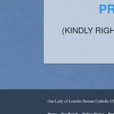
PR
(KINDLY RIG
Our Lady of Lourdes Roman Catholic C
Home
Our Parish
Online Giving
Par