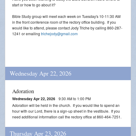
start or how to go about it?
Bible Study group will meet each week on Tuesday's 10-11:30 AM
in the front conference room of the rectory office building. If you
would like to attend, please contact Jody Triche by calling 860-287-
1241 or emailing
trichejody@gmail.com
Wednesday Apr 22, 2026
Adoration
Wednesday Apr 22, 2026
9:30 AM to 1:00 PM
Adoration will be held in the church. If you would like to spend an
hour with our Lord, there is a sign-up sheet in the vestibule. If you
need additional information call the rectory office at 860-464-7251.
Thursday Apr 23, 2026