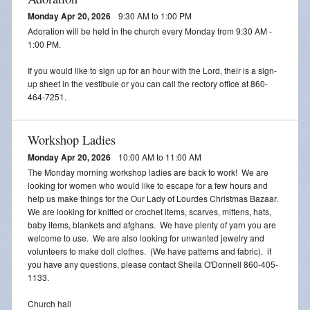
Monday Apr 20, 2026
9:30 AM to 1:00 PM
Adoration will be held in the church every Monday from 9:30 AM -
1:00 PM.
If you would like to sign up for an hour with the Lord, their is a sign-
up sheet in the vestibule or you can call the rectory office at 860-
464-7251.
Workshop Ladies
Monday Apr 20, 2026
10:00 AM to 11:00 AM
The Monday morning workshop ladies are back to work! We are
looking for women who would like to escape for a few hours and
help us make things for the Our Lady of Lourdes Christmas Bazaar.
We are looking for knitted or crochet items, scarves, mittens, hats,
baby items, blankets and afghans. We have plenty of yarn you are
welcome to use. We are also looking for unwanted jewelry and
volunteers to make doll clothes. (We have patterns and fabric). if
you have any questions, please contact Sheila O'Donnell 860-405-
1133.
Church hall