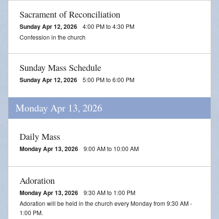
Sacrament of Reconciliation
Sunday Apr 12, 2026
4:00 PM to 4:30 PM
Confession in the church
Sunday Mass Schedule
Sunday Apr 12, 2026
5:00 PM to 6:00 PM
Monday Apr 13, 2026
Daily Mass
Monday Apr 13, 2026
9:00 AM to 10:00 AM
Adoration
Monday Apr 13, 2026
9:30 AM to 1:00 PM
Adoration will be held in the church every Monday from 9:30 AM -
1:00 PM.