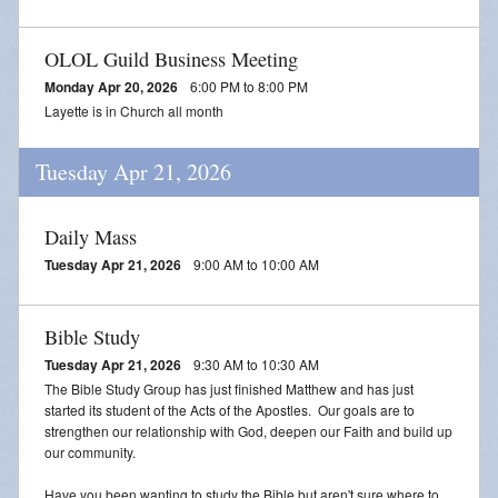
OLOL Guild Business Meeting
Monday Apr 20, 2026
6:00 PM to 8:00 PM
Layette is in Church all month
Tuesday Apr 21, 2026
Daily Mass
Tuesday Apr 21, 2026
9:00 AM to 10:00 AM
Bible Study
Tuesday Apr 21, 2026
9:30 AM to 10:30 AM
The Bible Study Group has just finished Matthew and has just
started its student of the Acts of the Apostles. Our goals are to
strengthen our relationship with God, deepen our Faith and build up
our community.
Have you been wanting to study the Bible but aren't sure where to