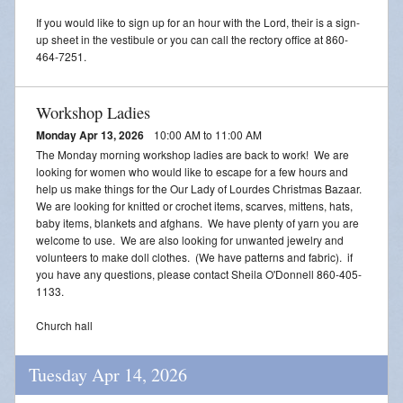
If you would like to sign up for an hour with the Lord, their is a sign-
up sheet in the vestibule or you can call the rectory office at 860-
464-7251.
Workshop Ladies
Monday Apr 13, 2026
10:00 AM to 11:00 AM
The Monday morning workshop ladies are back to work! We are
looking for women who would like to escape for a few hours and
help us make things for the Our Lady of Lourdes Christmas Bazaar.
We are looking for knitted or crochet items, scarves, mittens, hats,
baby items, blankets and afghans. We have plenty of yarn you are
welcome to use. We are also looking for unwanted jewelry and
volunteers to make doll clothes. (We have patterns and fabric). if
you have any questions, please contact Sheila O'Donnell 860-405-
1133.
Church hall
Tuesday Apr 14, 2026