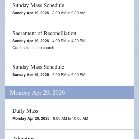
Sunday Mass Schedule
Sunday Apr 19, 2026
8:30 AM to 9:30 AM
Sacrament of Reconciliation
Sunday Apr 19, 2026
4:00 PM to 4:30 PM
Confession in the church
Sunday Mass Schedule
Sunday Apr 19, 2026
5:00 PM to 6:00 PM
Monday Apr 20, 2026
Daily Mass
Monday Apr 20, 2026
9:00 AM to 10:00 AM
Adoration