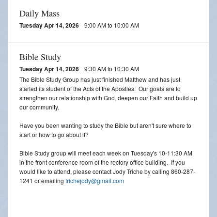
Daily Mass
Tuesday Apr 14, 2026
9:00 AM to 10:00 AM
Bible Study
Tuesday Apr 14, 2026
9:30 AM to 10:30 AM
The Bible Study Group has just finished Matthew and has just
started its student of the Acts of the Apostles. Our goals are to
strengthen our relationship with God, deepen our Faith and build up
our community.
Have you been wanting to study the Bible but aren't sure where to
start or how to go about it?
Bible Study group will meet each week on Tuesday's 10-11:30 AM
in the front conference room of the rectory office building. If you
would like to attend, please contact Jody Triche by calling 860-287-
1241 or emailing
trichejody@gmail.com