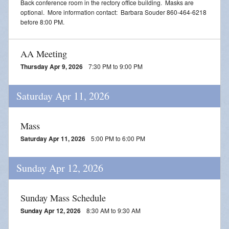
Back conference room in the rectory office building. Masks are
optional. More information contact: Barbara Souder 860-464-6218
before 8:00 PM.
AA Meeting
Thursday Apr 9, 2026
7:30 PM to 9:00 PM
Saturday Apr 11, 2026
Mass
Saturday Apr 11, 2026
5:00 PM to 6:00 PM
Sunday Apr 12, 2026
Sunday Mass Schedule
Sunday Apr 12, 2026
8:30 AM to 9:30 AM