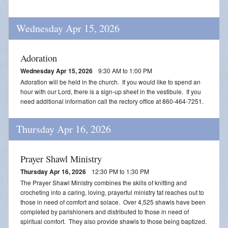
Wednesday Apr 15, 2026
Adoration
Wednesday Apr 15, 2026
9:30 AM to 1:00 PM
Adoration will be held in the church. If you would like to spend an
hour with our Lord, there is a sign-up sheet in the vestibule. If you
need additional information call the rectory office at 860-464-7251.
Thursday Apr 16, 2026
Prayer Shawl Ministry
Thursday Apr 16, 2026
12:30 PM to 1:30 PM
The Prayer Shawl Ministry combines the skills of knitting and
crocheting into a caring, loving, prayerful ministry tat reaches out to
those in need of comfort and solace. Over 4,525 shawls have been
completed by parishioners and distributed to those in need of
spiritual comfort. They also provide shawls to those being baptized.