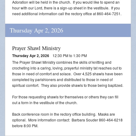
Adoration will be held in the church. If you would like to spend an
Blessing of Animals
hour with our Lord, there is a sign-up sheet in the vestibule. If you
need additional information call the rectory office at 860-464-7251.
OLOL Guild Plant Sale
Thursday Apr 2, 2026
ACA
Tri-Parish Pro-Life Group
Prayer Shawl Ministry
Thursday Apr 2, 2026
12:30 PM to 1:30 PM
Tri-Parish On-Line Email
The Prayer Shawl Ministry combines the skills of knitting and
crocheting into a caring, loving, prayerful ministry tat reaches out to
Holy Day of Obligation
those in need of comfort and solace. Over 4,525 shawls have been
completed by parishioners and distributed to those in need of
EUCHARISTIC ADORATION FOR VOCATIONS
spiritual comfort. They also provide shawls to those being baptized.
For those requesting shawls for themselves or others they can fill
RED CROSS BLOOD DRIVE
out a form in the vestibule of the church.
CHRISTMAS FESTIVAL
Back conference room in the rectory office building. Masks are
optional. More information contact: Barbara Souder 860-464-6218
PRAYER FOR VOCATION
before 8:00 PM.