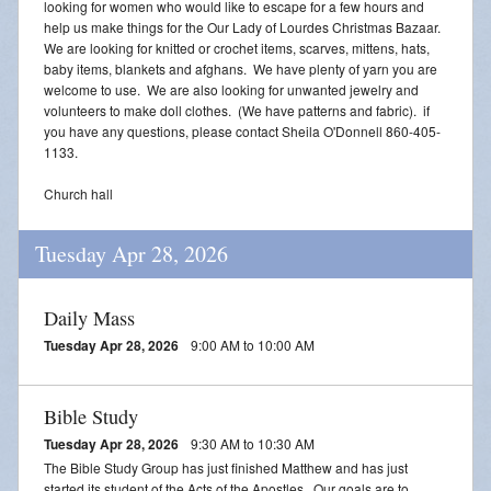
looking for women who would like to escape for a few hours and
help us make things for the Our Lady of Lourdes Christmas Bazaar.
We are looking for knitted or crochet items, scarves, mittens, hats,
baby items, blankets and afghans. We have plenty of yarn you are
welcome to use. We are also looking for unwanted jewelry and
volunteers to make doll clothes. (We have patterns and fabric). if
you have any questions, please contact Sheila O'Donnell 860-405-
1133.
Church hall
Tuesday Apr 28, 2026
Daily Mass
Tuesday Apr 28, 2026
9:00 AM to 10:00 AM
Bible Study
Tuesday Apr 28, 2026
9:30 AM to 10:30 AM
The Bible Study Group has just finished Matthew and has just
started its student of the Acts of the Apostles. Our goals are to