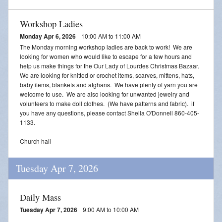
Workshop Ladies
Monday Apr 6, 2026
10:00 AM to 11:00 AM
The Monday morning workshop ladies are back to work! We are
looking for women who would like to escape for a few hours and
help us make things for the Our Lady of Lourdes Christmas Bazaar.
We are looking for knitted or crochet items, scarves, mittens, hats,
baby items, blankets and afghans. We have plenty of yarn you are
welcome to use. We are also looking for unwanted jewelry and
volunteers to make doll clothes. (We have patterns and fabric). if
you have any questions, please contact Sheila O'Donnell 860-405-
1133.
Church hall
Tuesday Apr 7, 2026
Daily Mass
Tuesday Apr 7, 2026
9:00 AM to 10:00 AM