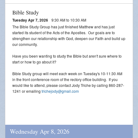
Bible Study
Tuesday Apr 7, 2026
9:30 AM to 10:30 AM
The Bible Study Group has just finished Matthew and has just
started its student of the Acts of the Apostles. Our goals are to
strengthen our relationship with God, deepen our Faith and build up
our community.
Have you been wanting to study the Bible but aren't sure where to
start or how to go about it?
Bible Study group will meet each week on Tuesday's 10-11:30 AM
in the front conference room of the rectory office building. If you
would like to attend, please contact Jody Triche by calling 860-287-
1241 or emailing
trichejody@gmail.com
Wednesday Apr 8, 2026