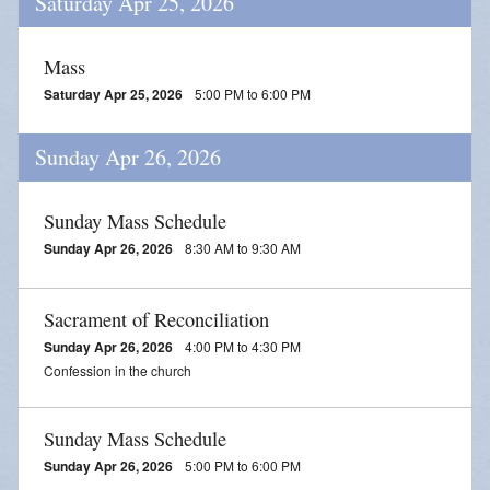
Saturday Apr 25, 2026
Mass
Saturday Apr 25, 2026
5:00 PM to 6:00 PM
Sunday Apr 26, 2026
Sunday Mass Schedule
Sunday Apr 26, 2026
8:30 AM to 9:30 AM
Sacrament of Reconciliation
Sunday Apr 26, 2026
4:00 PM to 4:30 PM
Confession in the church
Sunday Mass Schedule
Sunday Apr 26, 2026
5:00 PM to 6:00 PM