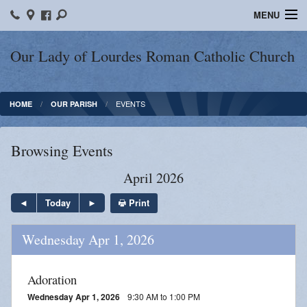
MENU
Home
Our Lady of Lourdes Roman Catholic Church
Our Parish
EVENTS
HOME
OUR PARISH
Online Giving
Parish Ministries
Browsing Events
Spiritual Growth
April 2026
Sacraments
Print
Today
Forms
Wednesday Apr 1, 2026
Adult Education
Adoration
LICEAF
Wednesday Apr 1, 2026
9:30 AM to 1:00 PM