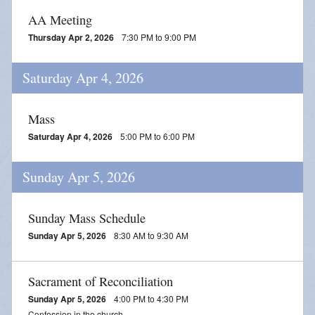
Adoration
AA Meeting
2026 VACATION BIBLE SCHOOL REGISTRATION
Thursday Apr 2, 2026
7:30 PM to 9:00 PM
Saturday Apr 4, 2026
Mass
Saturday Apr 4, 2026
5:00 PM to 6:00 PM
Sunday Apr 5, 2026
Sunday Mass Schedule
Sunday Apr 5, 2026
8:30 AM to 9:30 AM
Sacrament of Reconciliation
Sunday Apr 5, 2026
4:00 PM to 4:30 PM
Confession in the church