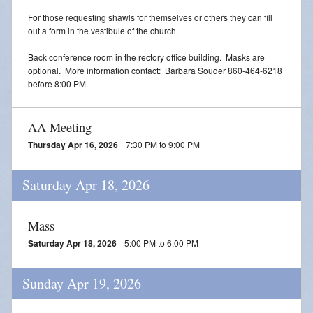
For those requesting shawls for themselves or others they can fill
out a form in the vestibule of the church.
Back conference room in the rectory office building. Masks are
optional. More information contact: Barbara Souder 860-464-6218
before 8:00 PM.
AA Meeting
Thursday Apr 16, 2026
7:30 PM to 9:00 PM
Saturday Apr 18, 2026
Mass
Saturday Apr 18, 2026
5:00 PM to 6:00 PM
Sunday Apr 19, 2026