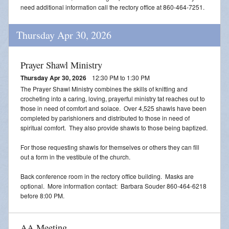
need additional information call the rectory office at 860-464-7251.
Thursday Apr 30, 2026
Prayer Shawl Ministry
Thursday Apr 30, 2026
12:30 PM to 1:30 PM
The Prayer Shawl Ministry combines the skills of knitting and
crocheting into a caring, loving, prayerful ministry tat reaches out to
those in need of comfort and solace. Over 4,525 shawls have been
completed by parishioners and distributed to those in need of
spiritual comfort. They also provide shawls to those being baptized.
For those requesting shawls for themselves or others they can fill
out a form in the vestibule of the church.
Back conference room in the rectory office building. Masks are
optional. More information contact: Barbara Souder 860-464-6218
before 8:00 PM.
AA Meeting