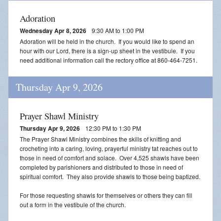
Adoration
Wednesday Apr 8, 2026
9:30 AM to 1:00 PM
Adoration will be held in the church. If you would like to spend an
hour with our Lord, there is a sign-up sheet in the vestibule. If you
need additional information call the rectory office at 860-464-7251.
Thursday Apr 9, 2026
Prayer Shawl Ministry
Thursday Apr 9, 2026
12:30 PM to 1:30 PM
The Prayer Shawl Ministry combines the skills of knitting and
crocheting into a caring, loving, prayerful ministry tat reaches out to
those in need of comfort and solace. Over 4,525 shawls have been
completed by parishioners and distributed to those in need of
spiritual comfort. They also provide shawls to those being baptized.
For those requesting shawls for themselves or others they can fill
out a form in the vestibule of the church.