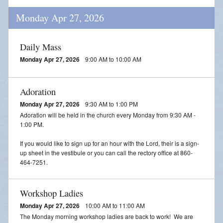
Monday Apr 27, 2026
Daily Mass
Monday Apr 27, 2026
9:00 AM to 10:00 AM
Adoration
Monday Apr 27, 2026
9:30 AM to 1:00 PM
Adoration will be held in the church every Monday from 9:30 AM -
1:00 PM.
If you would like to sign up for an hour with the Lord, their is a sign-
up sheet in the vestibule or you can call the rectory office at 860-
464-7251.
Workshop Ladies
Monday Apr 27, 2026
10:00 AM to 11:00 AM
The Monday morning workshop ladies are back to work! We are