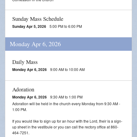
Sunday Mass Schedule
Sunday Apr 5, 2026
5:00 PM to 6:00 PM
Monday Apr 6, 2026
Daily Mass
Monday Apr 6, 2026
9:00 AM to 10:00 AM
Adoration
Monday Apr 6, 2026
9:30 AM to 1:00 PM
Adoration will be held in the church every Monday from 9:30 AM -
1:00 PM.
If you would like to sign up for an hour with the Lord, their is a sign-
up sheet in the vestibule or you can call the rectory office at 860-
464-7251.