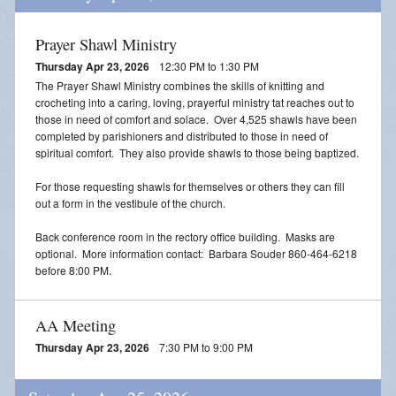
Prayer Shawl Ministry
Thursday Apr 23, 2026
12:30 PM to 1:30 PM
The Prayer Shawl Ministry combines the skills of knitting and
crocheting into a caring, loving, prayerful ministry tat reaches out to
those in need of comfort and solace. Over 4,525 shawls have been
completed by parishioners and distributed to those in need of
spiritual comfort. They also provide shawls to those being baptized.
For those requesting shawls for themselves or others they can fill
out a form in the vestibule of the church.
Back conference room in the rectory office building. Masks are
optional. More information contact: Barbara Souder 860-464-6218
before 8:00 PM.
AA Meeting
Thursday Apr 23, 2026
7:30 PM to 9:00 PM