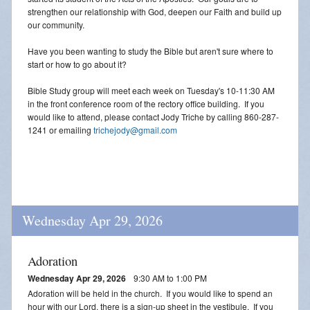
strengthen our relationship with God, deepen our Faith and build up
our community.
Have you been wanting to study the Bible but aren't sure where to
start or how to go about it?
Bible Study group will meet each week on Tuesday's 10-11:30 AM
in the front conference room of the rectory office building. If you
would like to attend, please contact Jody Triche by calling 860-287-
1241 or emailing
trichejody@gmail.com
Wednesday Apr 29, 2026
Adoration
Wednesday Apr 29, 2026
9:30 AM to 1:00 PM
Adoration will be held in the church. If you would like to spend an
hour with our Lord, there is a sign-up sheet in the vestibule. If you