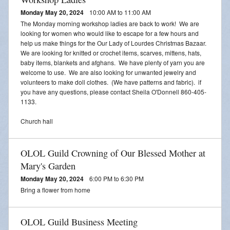
Monday May 20, 2024
10:00 AM to 11:00 AM
The Monday morning workshop ladies are back to work! We are
looking for women who would like to escape for a few hours and
help us make things for the Our Lady of Lourdes Christmas Bazaar.
We are looking for knitted or crochet items, scarves, mittens, hats,
baby items, blankets and afghans. We have plenty of yarn you are
welcome to use. We are also looking for unwanted jewelry and
volunteers to make doll clothes. (We have patterns and fabric). if
you have any questions, please contact Sheila O'Donnell 860-405-
1133.
Church hall
OLOL Guild Crowning of Our Blessed Mother at
Mary's Garden
Monday May 20, 2024
6:00 PM to 6:30 PM
Bring a flower from home
OLOL Guild Business Meeting