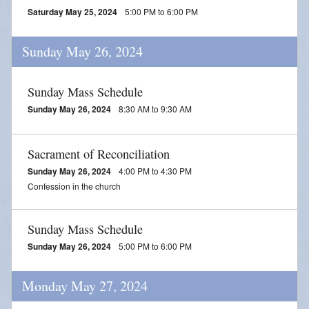
Saturday May 25, 2024
5:00 PM to 6:00 PM
Sunday May 26, 2024
Sunday Mass Schedule
Sunday May 26, 2024
8:30 AM to 9:30 AM
Sacrament of Reconciliation
Sunday May 26, 2024
4:00 PM to 4:30 PM
Confession in the church
Sunday Mass Schedule
Sunday May 26, 2024
5:00 PM to 6:00 PM
Monday May 27, 2024