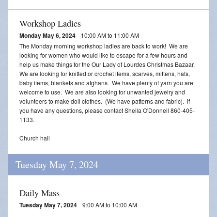
Workshop Ladies
Monday May 6, 2024
10:00 AM to 11:00 AM
The Monday morning workshop ladies are back to work! We are
looking for women who would like to escape for a few hours and
help us make things for the Our Lady of Lourdes Christmas Bazaar.
We are looking for knitted or crochet items, scarves, mittens, hats,
baby items, blankets and afghans. We have plenty of yarn you are
welcome to use. We are also looking for unwanted jewelry and
volunteers to make doll clothes. (We have patterns and fabric). if
you have any questions, please contact Sheila O'Donnell 860-405-
1133.
Church hall
Tuesday May 7, 2024
Daily Mass
Tuesday May 7, 2024
9:00 AM to 10:00 AM