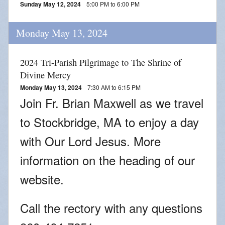
Sunday May 12, 2024
5:00 PM to 6:00 PM
Monday May 13, 2024
2024 Tri-Parish Pilgrimage to The Shrine of
Divine Mercy
Monday May 13, 2024
7:30 AM to 6:15 PM
Join Fr. Brian Maxwell as we travel
to Stockbridge, MA to enjoy a day
with Our Lord Jesus. More
information on the heading of our
website.
Call the rectory with any questions