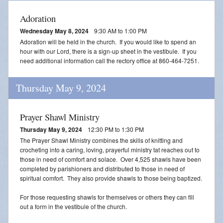
Adoration
Wednesday May 8, 2024
9:30 AM to 1:00 PM
Adoration will be held in the church. If you would like to spend an
hour with our Lord, there is a sign-up sheet in the vestibule. If you
need additional information call the rectory office at 860-464-7251.
Thursday May 9, 2024
Prayer Shawl Ministry
Thursday May 9, 2024
12:30 PM to 1:30 PM
The Prayer Shawl Ministry combines the skills of knitting and
crocheting into a caring, loving, prayerful ministry tat reaches out to
those in need of comfort and solace. Over 4,525 shawls have been
completed by parishioners and distributed to those in need of
spiritual comfort. They also provide shawls to those being baptized.
For those requesting shawls for themselves or others they can fill
out a form in the vestibule of the church.