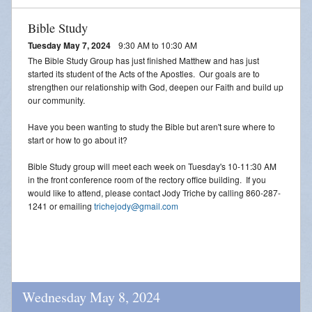
Bible Study
Tuesday May 7, 2024
9:30 AM to 10:30 AM
The Bible Study Group has just finished Matthew and has just
started its student of the Acts of the Apostles. Our goals are to
strengthen our relationship with God, deepen our Faith and build up
our community.
Have you been wanting to study the Bible but aren't sure where to
start or how to go about it?
Bible Study group will meet each week on Tuesday's 10-11:30 AM
in the front conference room of the rectory office building. If you
would like to attend, please contact Jody Triche by calling 860-287-
1241 or emailing
trichejody@gmail.com
Wednesday May 8, 2024