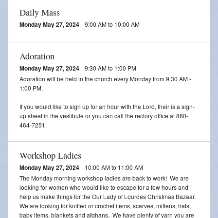
Daily Mass
Monday May 27, 2024
9:00 AM to 10:00 AM
Adoration
Monday May 27, 2024
9:30 AM to 1:00 PM
Adoration will be held in the church every Monday from 9:30 AM -
1:00 PM.
If you would like to sign up for an hour with the Lord, their is a sign-
up sheet in the vestibule or you can call the rectory office at 860-
464-7251.
Workshop Ladies
Monday May 27, 2024
10:00 AM to 11:00 AM
The Monday morning workshop ladies are back to work! We are
looking for women who would like to escape for a few hours and
help us make things for the Our Lady of Lourdes Christmas Bazaar.
We are looking for knitted or crochet items, scarves, mittens, hats,
baby items, blankets and afghans. We have plenty of yarn you are