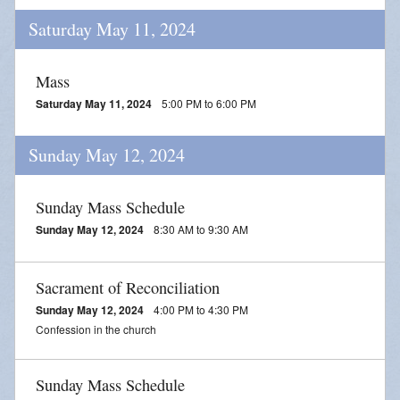
Saturday May 11, 2024
Mass
Saturday May 11, 2024
5:00 PM to 6:00 PM
Sunday May 12, 2024
Sunday Mass Schedule
Sunday May 12, 2024
8:30 AM to 9:30 AM
Sacrament of Reconciliation
Sunday May 12, 2024
4:00 PM to 4:30 PM
Confession in the church
Sunday Mass Schedule