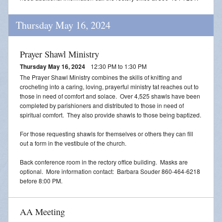
Thursday May 16, 2024
Prayer Shawl Ministry
Thursday May 16, 2024
12:30 PM to 1:30 PM
The Prayer Shawl Ministry combines the skills of knitting and
crocheting into a caring, loving, prayerful ministry tat reaches out to
those in need of comfort and solace. Over 4,525 shawls have been
completed by parishioners and distributed to those in need of
spiritual comfort. They also provide shawls to those being baptized.
For those requesting shawls for themselves or others they can fill
out a form in the vestibule of the church.
Back conference room in the rectory office building. Masks are
optional. More information contact: Barbara Souder 860-464-6218
before 8:00 PM.
AA Meeting