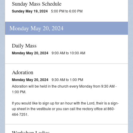
Sunday Mass Schedule
Sunday May 19, 2024
5:00 PM to 6:00 PM
Monday May 20, 2024
Daily Mass
Monday May 20, 2024
9:00 AM to 10:00 AM
Adoration
Monday May 20, 2024
9:30 AM to 1:00 PM
Adoration will be held in the church every Monday from 9:30 AM -
1:00 PM.
If you would like to sign up for an hour with the Lord, their is a sign-
up sheet in the vestibule or you can call the rectory office at 860-
464-7251.
Workshop Ladies