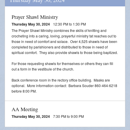
Prayer Shawl Ministry
Thursday May 30, 2024
12:30 PM to 1:30 PM
The Prayer Shawl Ministry combines the skills of knitting and
crocheting into a caring, loving, prayerful ministry tat reaches out to
those in need of comfort and solace. Over 4,525 shawls have been
completed by parishioners and distributed to those in need of
spiritual comfort. They also provide shawls to those being baptized.
For those requesting shawls for themselves or others they can fill
out a form in the vestibule of the church.
Back conference room in the rectory office building. Masks are
optional. More information contact: Barbara Souder 860-464-6218
before 8:00 PM.
AA Meeting
Thursday May 30, 2024
7:30 PM to 9:00 PM