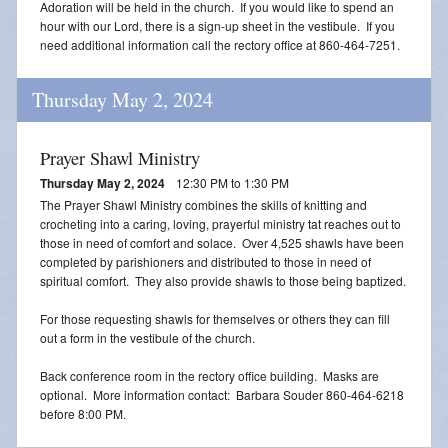
Adoration will be held in the church. If you would like to spend an
Blessing of Animals
hour with our Lord, there is a sign-up sheet in the vestibule. If you
need additional information call the rectory office at 860-464-7251.
OLOL Guild Plant Sale
Thursday May 2, 2024
ACA
Tri-Parish Pro-Life Group
Prayer Shawl Ministry
Thursday May 2, 2024
12:30 PM to 1:30 PM
Tri-Parish On-Line Email
The Prayer Shawl Ministry combines the skills of knitting and
crocheting into a caring, loving, prayerful ministry tat reaches out to
Holy Day of Obligation
those in need of comfort and solace. Over 4,525 shawls have been
completed by parishioners and distributed to those in need of
EUCHARISTIC ADORATION FOR VOCATIONS
spiritual comfort. They also provide shawls to those being baptized.
For those requesting shawls for themselves or others they can fill
RED CROSS BLOOD DRIVE
out a form in the vestibule of the church.
CHRISTMAS FESTIVAL
Back conference room in the rectory office building. Masks are
optional. More information contact: Barbara Souder 860-464-6218
PRAYER FOR VOCATION
before 8:00 PM.