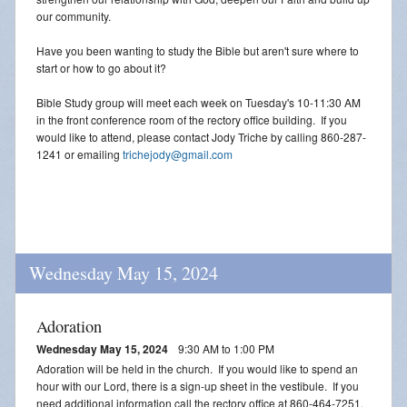
our community.
Have you been wanting to study the Bible but aren't sure where to
start or how to go about it?
Bible Study group will meet each week on Tuesday's 10-11:30 AM
in the front conference room of the rectory office building. If you
would like to attend, please contact Jody Triche by calling 860-287-
1241 or emailing
trichejody@gmail.com
Wednesday May 15, 2024
Adoration
Wednesday May 15, 2024
9:30 AM to 1:00 PM
Adoration will be held in the church. If you would like to spend an
hour with our Lord, there is a sign-up sheet in the vestibule. If you
need additional information call the rectory office at 860-464-7251.