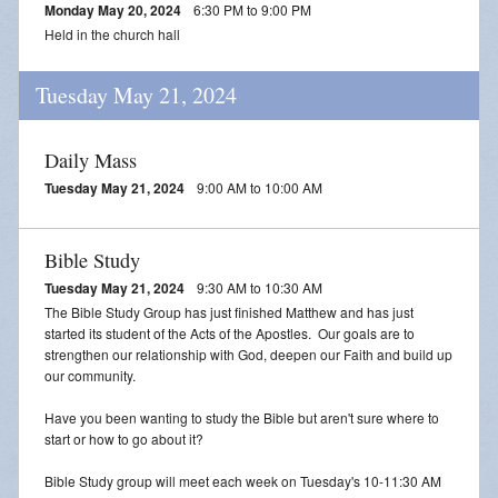
Monday May 20, 2024
6:30 PM to 9:00 PM
Held in the church hall
Tuesday May 21, 2024
Daily Mass
Tuesday May 21, 2024
9:00 AM to 10:00 AM
Bible Study
Tuesday May 21, 2024
9:30 AM to 10:30 AM
The Bible Study Group has just finished Matthew and has just
started its student of the Acts of the Apostles. Our goals are to
strengthen our relationship with God, deepen our Faith and build up
our community.
Have you been wanting to study the Bible but aren't sure where to
start or how to go about it?
Bible Study group will meet each week on Tuesday's 10-11:30 AM