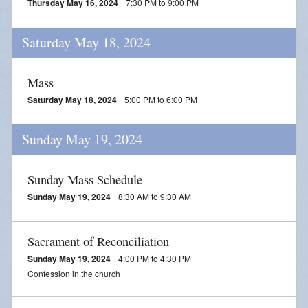
Thursday May 16, 2024
7:30 PM to 9:00 PM
Saturday May 18, 2024
Mass
Saturday May 18, 2024
5:00 PM to 6:00 PM
Sunday May 19, 2024
Sunday Mass Schedule
Sunday May 19, 2024
8:30 AM to 9:30 AM
Sacrament of Reconciliation
Sunday May 19, 2024
4:00 PM to 4:30 PM
Confession in the church