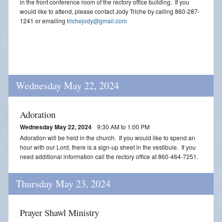
in the front conference room of the rectory office building. If you
would like to attend, please contact Jody Triche by calling 860-287-
1241 or emailing
trichejody@gmail.com
Wednesday May 22, 2024
Adoration
Wednesday May 22, 2024
9:30 AM to 1:00 PM
Adoration will be held in the church. If you would like to spend an
hour with our Lord, there is a sign-up sheet in the vestibule. If you
need additional information call the rectory office at 860-464-7251.
Thursday May 23, 2024
Prayer Shawl Ministry