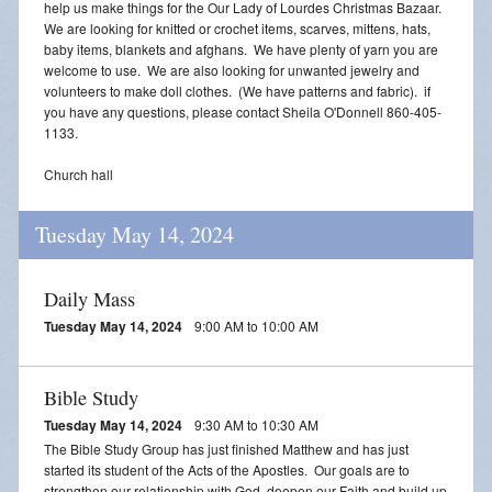
help us make things for the Our Lady of Lourdes Christmas Bazaar.
We are looking for knitted or crochet items, scarves, mittens, hats,
baby items, blankets and afghans. We have plenty of yarn you are
welcome to use. We are also looking for unwanted jewelry and
volunteers to make doll clothes. (We have patterns and fabric). if
you have any questions, please contact Sheila O'Donnell 860-405-
1133.
Church hall
Tuesday May 14, 2024
Daily Mass
Tuesday May 14, 2024
9:00 AM to 10:00 AM
Bible Study
Tuesday May 14, 2024
9:30 AM to 10:30 AM
The Bible Study Group has just finished Matthew and has just
started its student of the Acts of the Apostles. Our goals are to
strengthen our relationship with God, deepen our Faith and build up