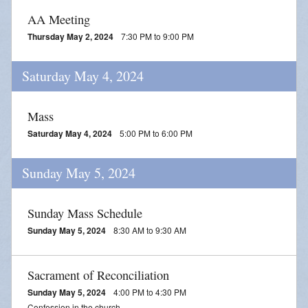
Adoration
AA Meeting
2026 VACATION BIBLE SCHOOL REGISTRATION
Thursday May 2, 2024
7:30 PM to 9:00 PM
Saturday May 4, 2024
Mass
Saturday May 4, 2024
5:00 PM to 6:00 PM
Sunday May 5, 2024
Sunday Mass Schedule
Sunday May 5, 2024
8:30 AM to 9:30 AM
Sacrament of Reconciliation
Sunday May 5, 2024
4:00 PM to 4:30 PM
Confession in the church