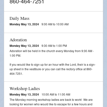
860-464-7251
Daily Mass
Monday May 13, 2024
9:00 AM to 10:00 AM
Adoration
Monday May 13, 2024
9:30 AM to 1:00 PM
Adoration will be held in the church every Monday from 9:30 AM -
1:00 PM.
If you would like to sign up for an hour with the Lord, their is a sign-
up sheet in the vestibule or you can call the rectory office at 860-
464-7251.
Workshop Ladies
Monday May 13, 2024
10:00 AM to 11:00 AM
The Monday morning workshop ladies are back to work! We are
looking for women who would like to escape for a few hours and