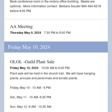
Back conference room in the rectory office building. Masks are
optional. More information contact: Barbara Souder 860-464-6218
before 8:00 PM.
AA Meeting
Thursday May 9, 2024
7:30 PM to 9:00 PM
Friday May 10, 2024
OLOL -Guild Plant Sale
Friday May 10, 2024
10:00 AM to 6:00 PM
Plant sale will be held in the church hall. We will have hanging
plants, annuals and perennials and tomato plants.
Friday, May 10 - 10 AM - 6 PM
Sat., May 11 - 10 AM -6:30 PM
Sun, May 12 -9 AM - 10:30 AM