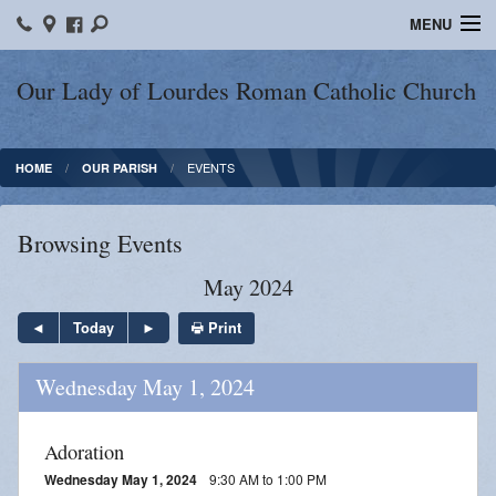
MENU
Home
Our Lady of Lourdes Roman Catholic Church
Our Parish
EVENTS
HOME
OUR PARISH
Online Giving
Parish Ministries
Browsing Events
Spiritual Growth
May 2024
Sacraments
Print
Today
Forms
Wednesday May 1, 2024
Adult Education
Adoration
LICEAF
Wednesday May 1, 2024
9:30 AM to 1:00 PM