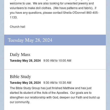
welcome to use. We are also looking for unwanted jewelry and
volunteers to make doll clothes. (We have patterns and fabric). if
you have any questions, please contact Sheila O'Donnell 860-405-
1133.
Church hall
Tuesday May 28, 2024
Daily Mass
Tuesday May 28, 2024
9:00 AM to 10:00 AM
Bible Study
Tuesday May 28, 2024
9:30 AM to 10:30 AM
The Bible Study Group has just finished Matthew and has just
started its student of the Acts of the Apostles. Our goals are to
strengthen our relationship with God, deepen our Faith and build up
our community.