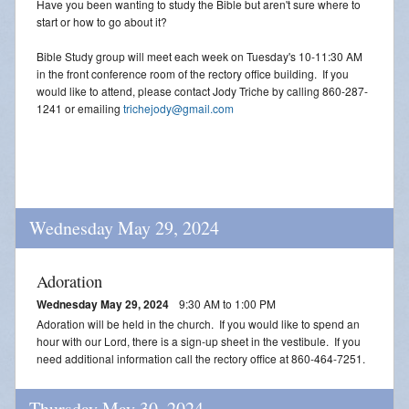
Have you been wanting to study the Bible but aren't sure where to
start or how to go about it?
Bible Study group will meet each week on Tuesday's 10-11:30 AM
in the front conference room of the rectory office building. If you
would like to attend, please contact Jody Triche by calling 860-287-
1241 or emailing
trichejody@gmail.com
Wednesday May 29, 2024
Adoration
Wednesday May 29, 2024
9:30 AM to 1:00 PM
Adoration will be held in the church. If you would like to spend an
hour with our Lord, there is a sign-up sheet in the vestibule. If you
need additional information call the rectory office at 860-464-7251.
Thursday May 30, 2024