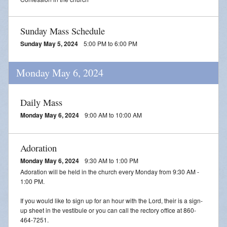
Sunday Mass Schedule
Sunday May 5, 2024
5:00 PM to 6:00 PM
Monday May 6, 2024
Daily Mass
Monday May 6, 2024
9:00 AM to 10:00 AM
Adoration
Monday May 6, 2024
9:30 AM to 1:00 PM
Adoration will be held in the church every Monday from 9:30 AM -
1:00 PM.
If you would like to sign up for an hour with the Lord, their is a sign-
up sheet in the vestibule or you can call the rectory office at 860-
464-7251.