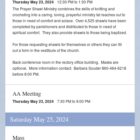
Thursday May 23, 2024
12:30 PM to 1:30 PM
The Prayer Shawl Ministry combines the skills of knitting and
crocheting into a caring, loving, prayerful ministry tat reaches out to
those in need of comfort and solace. Over 4,525 shawls have been
completed by parishioners and distributed to those in need of
spiritual comfort. They also provide shawls to those being baptized.
For those requesting shawls for themselves or others they can fill
out a form in the vestibule of the church.
Back conference room in the rectory office building. Masks are
optional. More information contact: Barbara Souder 860-464-6218
before 8:00 PM.
AA Meeting
Thursday May 23, 2024
7:30 PM to 9:00 PM
Saturday May 25, 2024
Mass