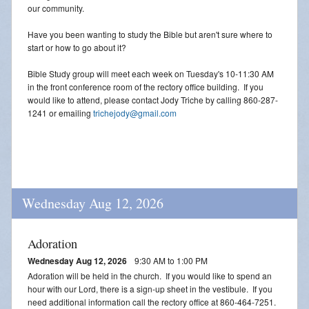
our community.
Have you been wanting to study the Bible but aren't sure where to
start or how to go about it?
Bible Study group will meet each week on Tuesday's 10-11:30 AM
in the front conference room of the rectory office building. If you
would like to attend, please contact Jody Triche by calling 860-287-
1241 or emailing
trichejody@gmail.com
Wednesday Aug 12, 2026
Adoration
Wednesday Aug 12, 2026
9:30 AM to 1:00 PM
Adoration will be held in the church. If you would like to spend an
hour with our Lord, there is a sign-up sheet in the vestibule. If you
need additional information call the rectory office at 860-464-7251.