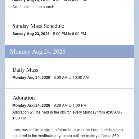
Confession in the church
Sunday Mass Schedule
Sunday Aug 23, 2026
5:00 PM to 6:00 PM
Monday Aug 24, 2026
Daily Mass
Monday Aug 24, 2026
9:00 AM to 10:00 AM
Adoration
Monday Aug 24, 2026
9:30 AM to 1:00 PM
Adoration will be held in the church every Monday from 9:30 AM -
1:00 PM.
If you would like to sign up for an hour with the Lord, their is a sign-
up sheet in the vestibule or you can call the rectory office at 860-