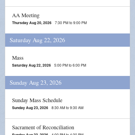
AA Meeting
Thursday Aug 20, 2026
7:30 PM to 9:00 PM
Saturday Aug 22, 2026
Mass
Saturday Aug 22, 2026
5:00 PM to 6:00 PM
Sunday Aug 23, 2026
Sunday Mass Schedule
Sunday Aug 23, 2026
8:30 AM to 9:30 AM
Sacrament of Reconciliation
Sunday Aug 23, 2026
4:00 PM to 4:30 PM