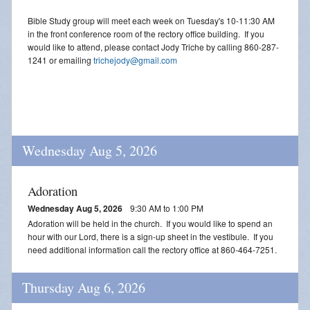
Bible Study group will meet each week on Tuesday's 10-11:30 AM
in the front conference room of the rectory office building. If you
would like to attend, please contact Jody Triche by calling 860-287-
1241 or emailing
trichejody@gmail.com
Wednesday Aug 5, 2026
Adoration
Wednesday Aug 5, 2026
9:30 AM to 1:00 PM
Adoration will be held in the church. If you would like to spend an
hour with our Lord, there is a sign-up sheet in the vestibule. If you
need additional information call the rectory office at 860-464-7251.
Thursday Aug 6, 2026