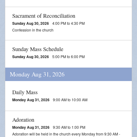
Sacrament of Reconciliation
Sunday Aug 30, 2026
4:00 PM to 4:30 PM
Confession in the church
Sunday Mass Schedule
Sunday Aug 30, 2026
5:00 PM to 6:00 PM
Monday Aug 31, 2026
Daily Mass
Monday Aug 31, 2026
9:00 AM to 10:00 AM
Adoration
Monday Aug 31, 2026
9:30 AM to 1:00 PM
Adoration will be held in the church every Monday from 9:30 AM -