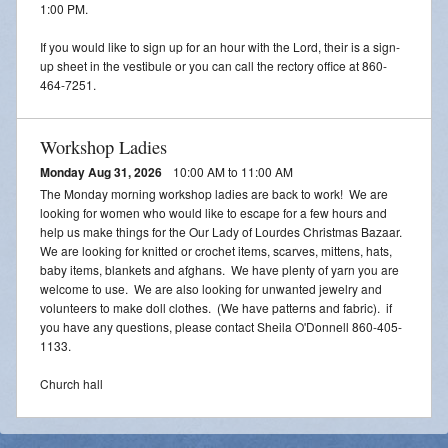
1:00 PM.
If you would like to sign up for an hour with the Lord, their is a sign-
up sheet in the vestibule or you can call the rectory office at 860-
464-7251.
Workshop Ladies
Monday Aug 31, 2026
10:00 AM to 11:00 AM
The Monday morning workshop ladies are back to work! We are
looking for women who would like to escape for a few hours and
help us make things for the Our Lady of Lourdes Christmas Bazaar.
We are looking for knitted or crochet items, scarves, mittens, hats,
baby items, blankets and afghans. We have plenty of yarn you are
welcome to use. We are also looking for unwanted jewelry and
volunteers to make doll clothes. (We have patterns and fabric). if
you have any questions, please contact Sheila O'Donnell 860-405-
1133.
Church hall