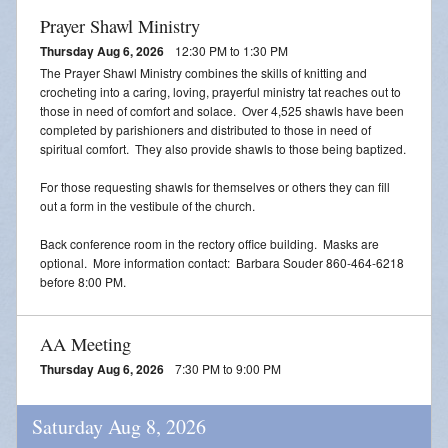
Prayer Shawl Ministry
Thursday Aug 6, 2026
12:30 PM to 1:30 PM
The Prayer Shawl Ministry combines the skills of knitting and
crocheting into a caring, loving, prayerful ministry tat reaches out to
those in need of comfort and solace. Over 4,525 shawls have been
completed by parishioners and distributed to those in need of
spiritual comfort. They also provide shawls to those being baptized.
For those requesting shawls for themselves or others they can fill
out a form in the vestibule of the church.
Back conference room in the rectory office building. Masks are
optional. More information contact: Barbara Souder 860-464-6218
before 8:00 PM.
AA Meeting
Thursday Aug 6, 2026
7:30 PM to 9:00 PM
Saturday Aug 8, 2026