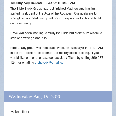
Tuesday Aug 18, 2026
9:30 AM to 10:30 AM
The Bible Study Group has just finished Matthew and has just
started its student of the Acts of the Apostles. Our goals are to
strengthen our relationship with God, deepen our Faith and build up
our community.
Have you been wanting to study the Bible but aren't sure where to
start or how to go about it?
Bible Study group will meet each week on Tuesday's 10-11:30 AM
in the front conference room of the rectory office building. If you
would like to attend, please contact Jody Triche by calling 860-287-
1241 or emailing
trichejody@gmail.com
Wednesday Aug 19, 2026
Adoration