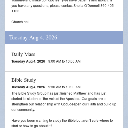
you have any questions, please contact Sheila O'Donnell 860-405-
1133.
Church hall
Tuesday Aug 4, 2026
Daily Mass
Tuesday Aug 4, 2026
9:00 AM to 10:00 AM
Bible Study
Tuesday Aug 4, 2026
9:30 AM to 10:30 AM
The Bible Study Group has just finished Matthew and has just
started its student of the Acts of the Apostles. Our goals are to
strengthen our relationship with God, deepen our Faith and build up
our community.
Have you been wanting to study the Bible but aren't sure where to
start or how to go about it?