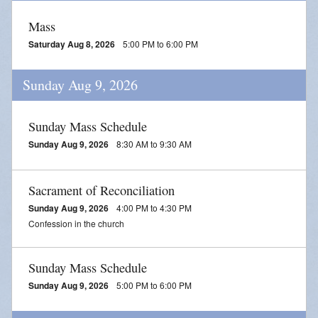
Mass
Saturday Aug 8, 2026
5:00 PM to 6:00 PM
Sunday Aug 9, 2026
Sunday Mass Schedule
Sunday Aug 9, 2026
8:30 AM to 9:30 AM
Sacrament of Reconciliation
Sunday Aug 9, 2026
4:00 PM to 4:30 PM
Confession in the church
Sunday Mass Schedule
Sunday Aug 9, 2026
5:00 PM to 6:00 PM