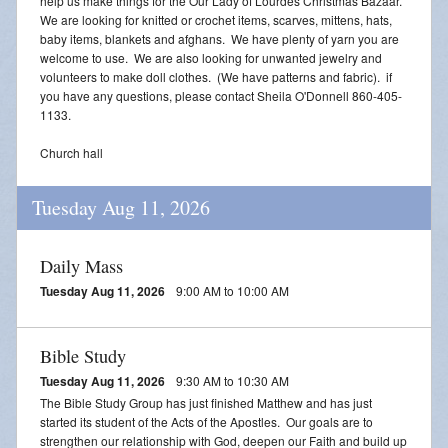
help us make things for the Our Lady of Lourdes Christmas Bazaar.
We are looking for knitted or crochet items, scarves, mittens, hats,
baby items, blankets and afghans. We have plenty of yarn you are
welcome to use. We are also looking for unwanted jewelry and
volunteers to make doll clothes. (We have patterns and fabric). if
you have any questions, please contact Sheila O'Donnell 860-405-
1133.
Church hall
Tuesday Aug 11, 2026
Daily Mass
Tuesday Aug 11, 2026
9:00 AM to 10:00 AM
Bible Study
Tuesday Aug 11, 2026
9:30 AM to 10:30 AM
The Bible Study Group has just finished Matthew and has just
started its student of the Acts of the Apostles. Our goals are to
strengthen our relationship with God, deepen our Faith and build up