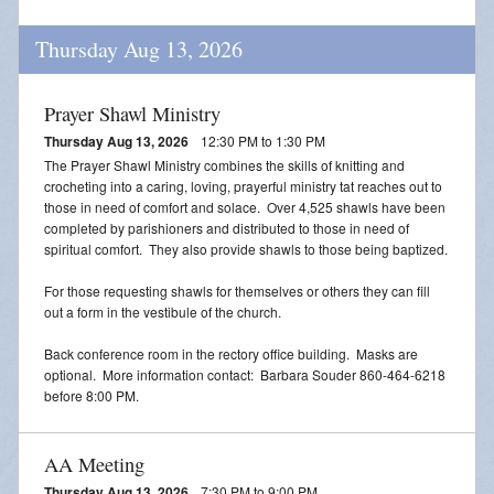
Thursday Aug 13, 2026
Prayer Shawl Ministry
Thursday Aug 13, 2026
12:30 PM to 1:30 PM
The Prayer Shawl Ministry combines the skills of knitting and
crocheting into a caring, loving, prayerful ministry tat reaches out to
those in need of comfort and solace. Over 4,525 shawls have been
completed by parishioners and distributed to those in need of
spiritual comfort. They also provide shawls to those being baptized.
For those requesting shawls for themselves or others they can fill
out a form in the vestibule of the church.
Back conference room in the rectory office building. Masks are
optional. More information contact: Barbara Souder 860-464-6218
before 8:00 PM.
AA Meeting
Thursday Aug 13, 2026
7:30 PM to 9:00 PM