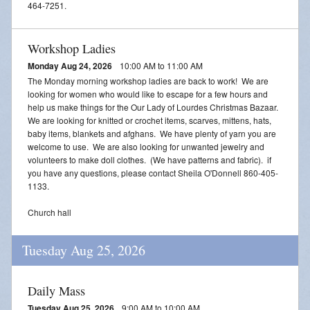
464-7251.
Workshop Ladies
Monday Aug 24, 2026
10:00 AM to 11:00 AM
The Monday morning workshop ladies are back to work! We are
looking for women who would like to escape for a few hours and
help us make things for the Our Lady of Lourdes Christmas Bazaar.
We are looking for knitted or crochet items, scarves, mittens, hats,
baby items, blankets and afghans. We have plenty of yarn you are
welcome to use. We are also looking for unwanted jewelry and
volunteers to make doll clothes. (We have patterns and fabric). if
you have any questions, please contact Sheila O'Donnell 860-405-
1133.
Church hall
Tuesday Aug 25, 2026
Daily Mass
Tuesday Aug 25, 2026
9:00 AM to 10:00 AM