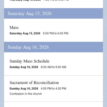
Saturday Aug 15, 2026
Mass
Saturday Aug 15, 2026
5:00 PM to 6:00 PM
Sunday Aug 16, 2026
Sunday Mass Schedule
Sunday Aug 16, 2026
8:30 AM to 9:30 AM
Sacrament of Reconciliation
Sunday Aug 16, 2026
4:00 PM to 4:30 PM
Confession in the church