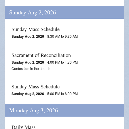
Blessing of Animals
Sunday Aug 2, 2026
OLOL Guild Plant Sale
Sunday Mass Schedule
ACA
Sunday Aug 2, 2026
8:30 AM to 9:30 AM
Tri-Parish Pro-Life Group
Sacrament of Reconciliation
Tri-Parish On-Line Email
Sunday Aug 2, 2026
4:00 PM to 4:30 PM
Holy Day of Obligation
Confession in the church
EUCHARISTIC ADORATION FOR VOCATIONS
Sunday Mass Schedule
RED CROSS BLOOD DRIVE
Sunday Aug 2, 2026
5:00 PM to 6:00 PM
CHRISTMAS FESTIVAL
Monday Aug 3, 2026
PRAYER FOR VOCATION
Daily Mass