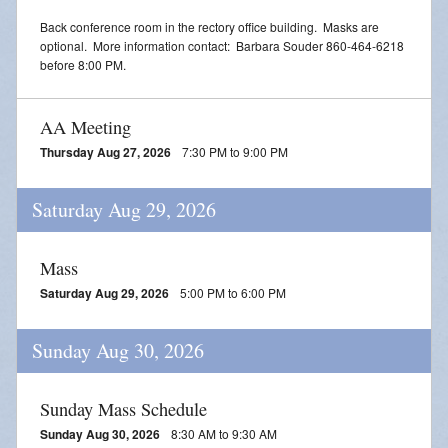
Back conference room in the rectory office building. Masks are
optional. More information contact: Barbara Souder 860-464-6218
before 8:00 PM.
AA Meeting
Thursday Aug 27, 2026
7:30 PM to 9:00 PM
Saturday Aug 29, 2026
Mass
Saturday Aug 29, 2026
5:00 PM to 6:00 PM
Sunday Aug 30, 2026
Sunday Mass Schedule
Sunday Aug 30, 2026
8:30 AM to 9:30 AM