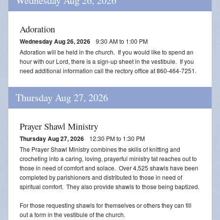
Wednesday Aug 26, 2026
Adoration
Wednesday Aug 26, 2026
9:30 AM to 1:00 PM
Adoration will be held in the church. If you would like to spend an
hour with our Lord, there is a sign-up sheet in the vestibule. If you
need additional information call the rectory office at 860-464-7251.
Thursday Aug 27, 2026
Prayer Shawl Ministry
Thursday Aug 27, 2026
12:30 PM to 1:30 PM
The Prayer Shawl Ministry combines the skills of knitting and
crocheting into a caring, loving, prayerful ministry tat reaches out to
those in need of comfort and solace. Over 4,525 shawls have been
completed by parishioners and distributed to those in need of
spiritual comfort. They also provide shawls to those being baptized.
For those requesting shawls for themselves or others they can fill
out a form in the vestibule of the church.