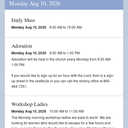
Monday Aug 10, 2026
Daily Mass
Monday Aug 10, 2026
9:00 AM to 10:00 AM
Adoration
Monday Aug 10, 2026
9:30 AM to 1:00 PM
Adoration will be held in the church every Monday from 9:30 AM -
1:00 PM.
If you would like to sign up for an hour with the Lord, their is a sign-
up sheet in the vestibule or you can call the rectory office at 860-
464-7251.
Workshop Ladies
Monday Aug 10, 2026
10:00 AM to 11:00 AM
The Monday morning workshop ladies are back to work! We are
looking for women who would like to escape for a few hours and