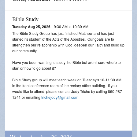
Bible Study
Tuesday Aug 25, 2026
9:30 AM to 10:30 AM
The Bible Study Group has just finished Matthew and has just
started its student of the Acts of the Apostles. Our goals are to
strengthen our relationship with God, deepen our Faith and build up
our community.
Have you been wanting to study the Bible but aren't sure where to
start or how to go about it?
Bible Study group will meet each week on Tuesday's 10-11:30 AM
in the front conference room of the rectory office building. If you
would like to attend, please contact Jody Triche by calling 860-287-
1241 or emailing
trichejody@gmail.com