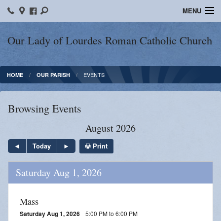
MENU
Home
Our Lady of Lourdes Roman Catholic Church
Our Parish
EVENTS
HOME
OUR PARISH
Online Giving
Parish Ministries
Browsing Events
Spiritual Growth
August 2026
Sacraments
Print
Today
Forms
Saturday Aug 1, 2026
Adult Education
Mass
LICEAF
Saturday Aug 1, 2026
5:00 PM to 6:00 PM