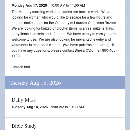
Monday Aug 17, 2026
10:00 AM to 11:00 AM
The Monday morning workshop ladies are back to work! We are
looking for women who would like to escape for a few hours and
help us make things for the Our Lady of Lourdes Christmas Bazaar.
We are looking for knitted or crochet items, scarves, mittens, hats,
baby items, blankets and afghans. We have plenty of yarn you are
welcome to use. We are also looking for unwanted jewelry and
volunteers to make doll clothes. (We have patterns and fabric). if
you have any questions, please contact Sheila O'Donnell 860-405-
1133.
Church hall
Tuesday Aug 18, 2026
Daily Mass
Tuesday Aug 18, 2026
9:00 AM to 10:00 AM
Bible Study