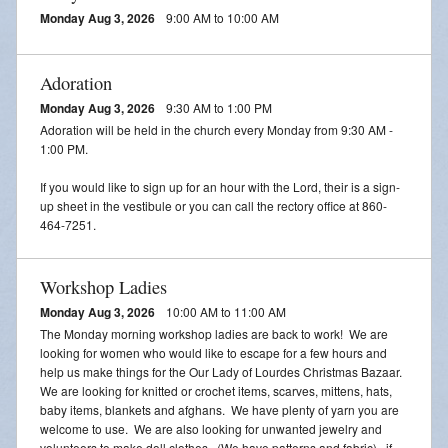
Adoration
Monday Aug 3, 2026
9:00 AM to 10:00 AM
2026 VACATION BIBLE SCHOOL REGISTRATION
Adoration
Monday Aug 3, 2026
9:30 AM to 1:00 PM
Adoration will be held in the church every Monday from 9:30 AM -
1:00 PM.
If you would like to sign up for an hour with the Lord, their is a sign-
up sheet in the vestibule or you can call the rectory office at 860-
464-7251.
Workshop Ladies
Monday Aug 3, 2026
10:00 AM to 11:00 AM
The Monday morning workshop ladies are back to work! We are
looking for women who would like to escape for a few hours and
help us make things for the Our Lady of Lourdes Christmas Bazaar.
We are looking for knitted or crochet items, scarves, mittens, hats,
baby items, blankets and afghans. We have plenty of yarn you are
welcome to use. We are also looking for unwanted jewelry and
volunteers to make doll clothes. (We have patterns and fabric). if