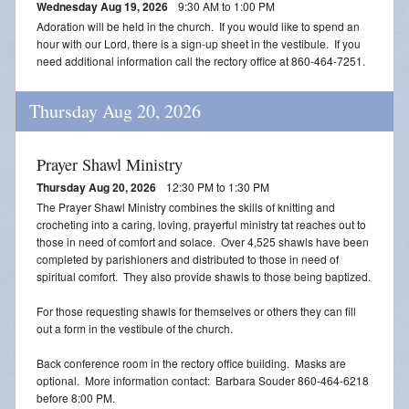
Wednesday Aug 19, 2026
9:30 AM to 1:00 PM
Adoration will be held in the church. If you would like to spend an
hour with our Lord, there is a sign-up sheet in the vestibule. If you
need additional information call the rectory office at 860-464-7251.
Thursday Aug 20, 2026
Prayer Shawl Ministry
Thursday Aug 20, 2026
12:30 PM to 1:30 PM
The Prayer Shawl Ministry combines the skills of knitting and
crocheting into a caring, loving, prayerful ministry tat reaches out to
those in need of comfort and solace. Over 4,525 shawls have been
completed by parishioners and distributed to those in need of
spiritual comfort. They also provide shawls to those being baptized.
For those requesting shawls for themselves or others they can fill
out a form in the vestibule of the church.
Back conference room in the rectory office building. Masks are
optional. More information contact: Barbara Souder 860-464-6218
before 8:00 PM.