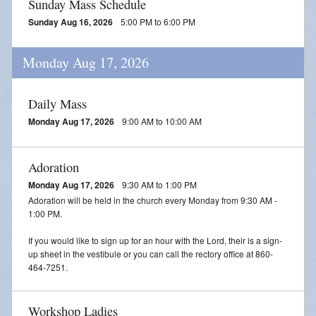
Sunday Mass Schedule
Sunday Aug 16, 2026
5:00 PM to 6:00 PM
Monday Aug 17, 2026
Daily Mass
Monday Aug 17, 2026
9:00 AM to 10:00 AM
Adoration
Monday Aug 17, 2026
9:30 AM to 1:00 PM
Adoration will be held in the church every Monday from 9:30 AM -
1:00 PM.
If you would like to sign up for an hour with the Lord, their is a sign-
up sheet in the vestibule or you can call the rectory office at 860-
464-7251.
Workshop Ladies