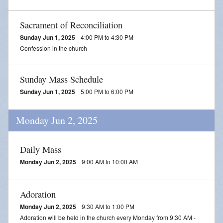
Blessing of Animals
Sacrament of Reconciliation
OLOL Guild Plant Sale
Sunday Jun 1, 2025
4:00 PM to 4:30 PM
Confession in the church
ACA
Tri-Parish Pro-Life Group
Sunday Mass Schedule
Sunday Jun 1, 2025
5:00 PM to 6:00 PM
Tri-Parish On-Line Email
Holy Day of Obligation
Monday Jun 2, 2025
EUCHARISTIC ADORATION FOR VOCATIONS
Daily Mass
RED CROSS BLOOD DRIVE
Monday Jun 2, 2025
9:00 AM to 10:00 AM
CHRISTMAS FESTIVAL
Adoration
PRAYER FOR VOCATION
Monday Jun 2, 2025
9:30 AM to 1:00 PM
Adoration will be held in the church every Monday from 9:30 AM -