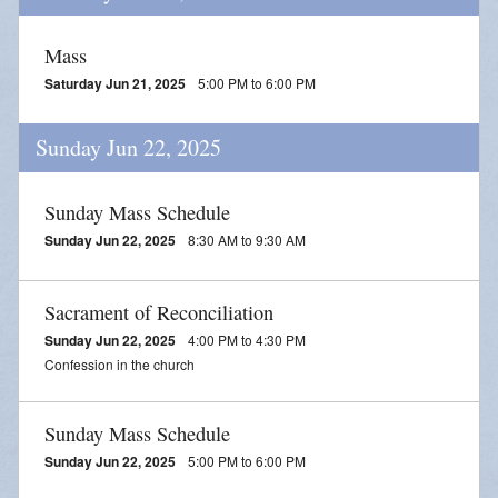
Mass
Saturday Jun 21, 2025
5:00 PM to 6:00 PM
Sunday Jun 22, 2025
Sunday Mass Schedule
Sunday Jun 22, 2025
8:30 AM to 9:30 AM
Sacrament of Reconciliation
Sunday Jun 22, 2025
4:00 PM to 4:30 PM
Confession in the church
Sunday Mass Schedule
Sunday Jun 22, 2025
5:00 PM to 6:00 PM