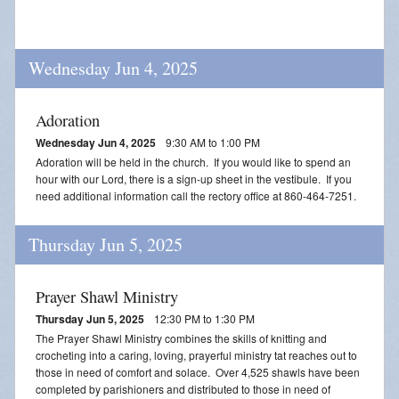
Wednesday Jun 4, 2025
Adoration
Wednesday Jun 4, 2025
9:30 AM to 1:00 PM
Adoration will be held in the church. If you would like to spend an
hour with our Lord, there is a sign-up sheet in the vestibule. If you
need additional information call the rectory office at 860-464-7251.
Thursday Jun 5, 2025
Prayer Shawl Ministry
Thursday Jun 5, 2025
12:30 PM to 1:30 PM
The Prayer Shawl Ministry combines the skills of knitting and
crocheting into a caring, loving, prayerful ministry tat reaches out to
those in need of comfort and solace. Over 4,525 shawls have been
completed by parishioners and distributed to those in need of