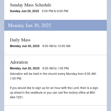
Sunday Mass Schedule
Sunday Jun 29, 2025
5:00 PM to 6:00 PM
Monday Jun 30, 2025
Daily Mass
Monday Jun 30, 2025
9:00 AM to 10:00 AM
Adoration
Monday Jun 30, 2025
9:30 AM to 1:00 PM
Adoration will be held in the church every Monday from 9:30 AM -
1:00 PM.
If you would like to sign up for an hour with the Lord, their is a sign-
up sheet in the vestibule or you can call the rectory office at 860-
464-7251.