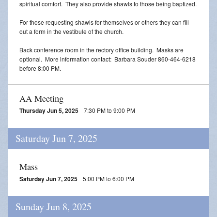
spiritual comfort. They also provide shawls to those being baptized.
For those requesting shawls for themselves or others they can fill
out a form in the vestibule of the church.
Back conference room in the rectory office building. Masks are
optional. More information contact: Barbara Souder 860-464-6218
before 8:00 PM.
AA Meeting
Thursday Jun 5, 2025
7:30 PM to 9:00 PM
Saturday Jun 7, 2025
Mass
Saturday Jun 7, 2025
5:00 PM to 6:00 PM
Sunday Jun 8, 2025