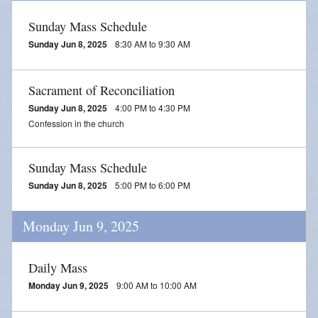
Sunday Mass Schedule
Sunday Jun 8, 2025
8:30 AM to 9:30 AM
Sacrament of Reconciliation
Sunday Jun 8, 2025
4:00 PM to 4:30 PM
Confession in the church
Sunday Mass Schedule
Sunday Jun 8, 2025
5:00 PM to 6:00 PM
Monday Jun 9, 2025
Daily Mass
Monday Jun 9, 2025
9:00 AM to 10:00 AM