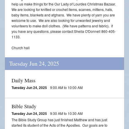
help us make things for the Our Lady of Lourdes Christmas Bazaar.
We are looking for knitted or crochet items, scarves, mittens, hats,
baby items, blankets and afghans. We have plenty of yarn you are
welcome to use. We are also looking for unwanted jewelry and
volunteers to make doll clothes. (We have patterns and fabric). if
you have any questions, please contact Sheila O'Donnell 860-405-
1133.
Church hall
Tuesday Jun 24, 2025
Daily Mass
Tuesday Jun 24, 2025
9:00 AM to 10:00 AM
Bible Study
Tuesday Jun 24, 2025
9:30 AM to 10:30 AM
The Bible Study Group has just finished Matthew and has just
started its student of the Acts of the Apostles. Our goals are to