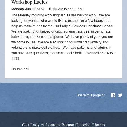
Workshop Ladies
Monday Jun 30, 2025
10:00 AM to 11:00 AM
The Monday morning workshop ladies are back to work! We are
looking for women who would like to escape for a few hours and
help us make things for the Our Lady of Lourdes Christmas Bazaar.
We are looking for knitted or crochet items, scarves, mittens, hats,
baby items, blankets and afghans. We have plenty of yarn you are
welcome to use. We are also looking for unwanted jewelry and
volunteers to make doll clothes. (We have patterns and fabric). if
you have any questions, please contact Sheila O'Donnell 860-405-
1133.
Church hall
Share this page on
Our Lady of Lourdes Roman Catholic Church