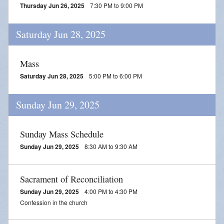
Thursday Jun 26, 2025
7:30 PM to 9:00 PM
Saturday Jun 28, 2025
Mass
Saturday Jun 28, 2025
5:00 PM to 6:00 PM
Sunday Jun 29, 2025
Sunday Mass Schedule
Sunday Jun 29, 2025
8:30 AM to 9:30 AM
Sacrament of Reconciliation
Sunday Jun 29, 2025
4:00 PM to 4:30 PM
Confession in the church