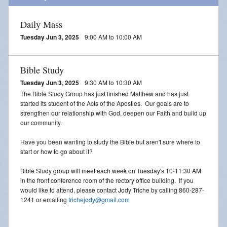
Daily Mass
Tuesday Jun 3, 2025
9:00 AM to 10:00 AM
Bible Study
Tuesday Jun 3, 2025
9:30 AM to 10:30 AM
The Bible Study Group has just finished Matthew and has just
started its student of the Acts of the Apostles. Our goals are to
strengthen our relationship with God, deepen our Faith and build up
our community.
Have you been wanting to study the Bible but aren't sure where to
start or how to go about it?
Bible Study group will meet each week on Tuesday's 10-11:30 AM
in the front conference room of the rectory office building. If you
would like to attend, please contact Jody Triche by calling 860-287-
1241 or emailing
trichejody@gmail.com