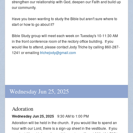
strengthen our relationship with God, deepen our Faith and build up
our community.
Have you been wanting to study the Bible but aren't sure where to
start or how to go about it?
Bible Study group will meet each week on Tuesday's 10-11:30 AM
in the front conference room of the rectory office building. If you
would like to attend, please contact Jody Triche by calling 860-287-
1241 or emailing
trichejody@gmail.com
Wednesday Jun 25, 2025
Adoration
Wednesday Jun 25, 2025
9:30 AM to 1:00 PM
Adoration will be held in the church. If you would like to spend an
hour with our Lord, there is a sign-up sheet in the vestibule. If you