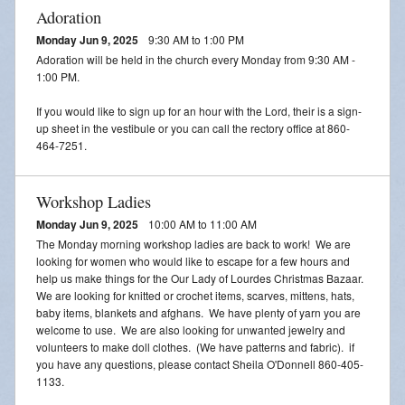
Adoration
Monday Jun 9, 2025
9:30 AM to 1:00 PM
Adoration will be held in the church every Monday from 9:30 AM -
1:00 PM.
If you would like to sign up for an hour with the Lord, their is a sign-
up sheet in the vestibule or you can call the rectory office at 860-
464-7251.
Workshop Ladies
Monday Jun 9, 2025
10:00 AM to 11:00 AM
The Monday morning workshop ladies are back to work! We are
looking for women who would like to escape for a few hours and
help us make things for the Our Lady of Lourdes Christmas Bazaar.
We are looking for knitted or crochet items, scarves, mittens, hats,
baby items, blankets and afghans. We have plenty of yarn you are
welcome to use. We are also looking for unwanted jewelry and
volunteers to make doll clothes. (We have patterns and fabric). if
you have any questions, please contact Sheila O'Donnell 860-405-
1133.