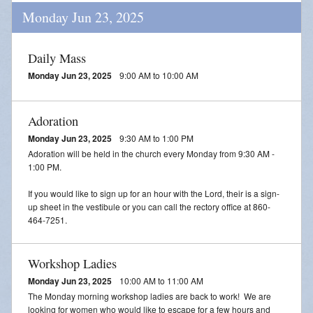
Monday Jun 23, 2025
Daily Mass
Monday Jun 23, 2025
9:00 AM to 10:00 AM
Adoration
Monday Jun 23, 2025
9:30 AM to 1:00 PM
Adoration will be held in the church every Monday from 9:30 AM -
1:00 PM.
If you would like to sign up for an hour with the Lord, their is a sign-
up sheet in the vestibule or you can call the rectory office at 860-
464-7251.
Workshop Ladies
Monday Jun 23, 2025
10:00 AM to 11:00 AM
The Monday morning workshop ladies are back to work! We are
looking for women who would like to escape for a few hours and