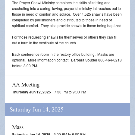
The Prayer Shawl Ministry combines the skills of knitting and
crocheting into a caring, loving, prayerful ministry tat reaches out to
those in need of comfort and solace. Over 4,525 shawls have been
completed by parishioners and distributed to those in need of
spiritual comfort. They also provide shawls to those being baptized.
For those requesting shawls for themselves or others they can fill
out a form in the vestibule of the church.
Back conference room in the rectory office building. Masks are
optional. More information contact: Barbara Souder 860-464-6218
before 8:00 PM.
AA Meeting
Thursday Jun 12, 2025
7:30 PM to 9:00 PM
Saturday Jun 14, 2025
Mass
Saturday Jun 14, 2025
5:00 PM to 6:00 PM