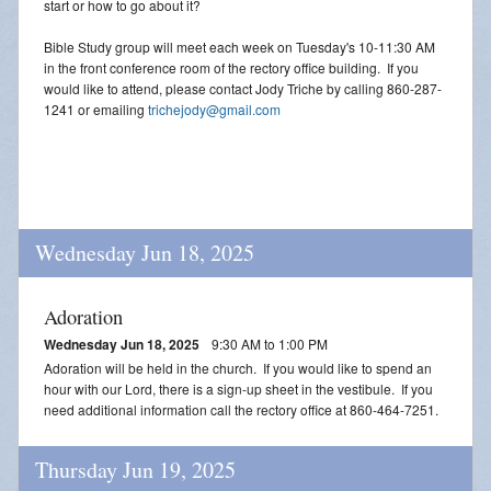
start or how to go about it?
Bible Study group will meet each week on Tuesday's 10-11:30 AM
in the front conference room of the rectory office building. If you
would like to attend, please contact Jody Triche by calling 860-287-
1241 or emailing
trichejody@gmail.com
Wednesday Jun 18, 2025
Adoration
Wednesday Jun 18, 2025
9:30 AM to 1:00 PM
Adoration will be held in the church. If you would like to spend an
hour with our Lord, there is a sign-up sheet in the vestibule. If you
need additional information call the rectory office at 860-464-7251.
Thursday Jun 19, 2025