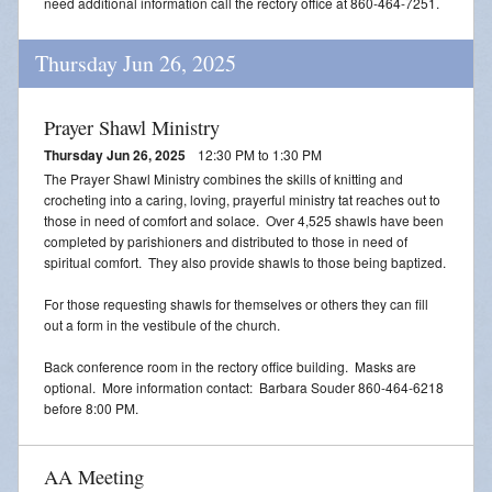
need additional information call the rectory office at 860-464-7251.
Thursday Jun 26, 2025
Prayer Shawl Ministry
Thursday Jun 26, 2025
12:30 PM to 1:30 PM
The Prayer Shawl Ministry combines the skills of knitting and
crocheting into a caring, loving, prayerful ministry tat reaches out to
those in need of comfort and solace. Over 4,525 shawls have been
completed by parishioners and distributed to those in need of
spiritual comfort. They also provide shawls to those being baptized.
For those requesting shawls for themselves or others they can fill
out a form in the vestibule of the church.
Back conference room in the rectory office building. Masks are
optional. More information contact: Barbara Souder 860-464-6218
before 8:00 PM.
AA Meeting