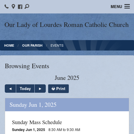
MENU
Home
Our Lady of Lourdes Roman Catholic Church
Our Parish
EVENTS
HOME
OUR PARISH
Online Giving
Parish Ministries
Browsing Events
Spiritual Growth
June 2025
Sacraments
Print
Today
Forms
Sunday Jun 1, 2025
Adult Education
Sunday Mass Schedule
LICEAF
Sunday Jun 1, 2025
8:30 AM to 9:30 AM