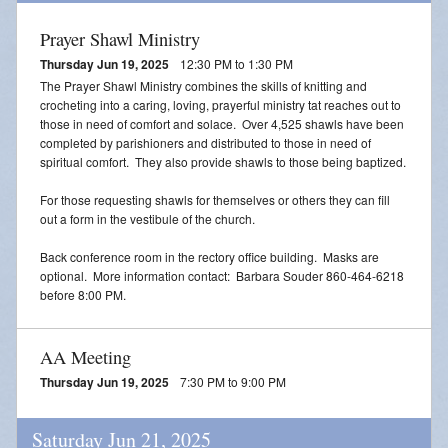
Prayer Shawl Ministry
Thursday Jun 19, 2025
12:30 PM to 1:30 PM
The Prayer Shawl Ministry combines the skills of knitting and
crocheting into a caring, loving, prayerful ministry tat reaches out to
those in need of comfort and solace. Over 4,525 shawls have been
completed by parishioners and distributed to those in need of
spiritual comfort. They also provide shawls to those being baptized.
For those requesting shawls for themselves or others they can fill
out a form in the vestibule of the church.
Back conference room in the rectory office building. Masks are
optional. More information contact: Barbara Souder 860-464-6218
before 8:00 PM.
AA Meeting
Thursday Jun 19, 2025
7:30 PM to 9:00 PM
Saturday Jun 21, 2025