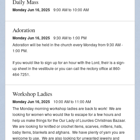
Daily Mass
Monday Jun 16, 2025
9:00 AM to 10:00 AM
Adoration
Monday Jun 16, 2025
9:30 AM to 1:00 PM
Adoration will be held in the church every Monday from 9:30 AM -
1:00 PM.
If you would like to sign up for an hour with the Lord, their is a sign-
up sheet in the vestibule or you can call the rectory office at 860-
464-7251.
Workshop Ladies
Monday Jun 16, 2025
10:00 AM to 11:00 AM
The Monday morning workshop ladies are back to work! We are
looking for women who would like to escape for a few hours and
help us make things for the Our Lady of Lourdes Christmas Bazaar.
We are looking for knitted or crochet items, scarves, mittens, hats,
baby items, blankets and afghans. We have plenty of yarn you are
welcome to use. We are also looking for unwanted jewelry and