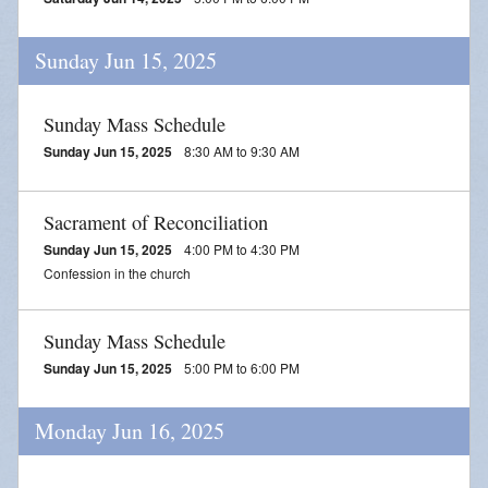
Sunday Jun 15, 2025
Sunday Mass Schedule
Sunday Jun 15, 2025
8:30 AM to 9:30 AM
Sacrament of Reconciliation
Sunday Jun 15, 2025
4:00 PM to 4:30 PM
Confession in the church
Sunday Mass Schedule
Sunday Jun 15, 2025
5:00 PM to 6:00 PM
Monday Jun 16, 2025