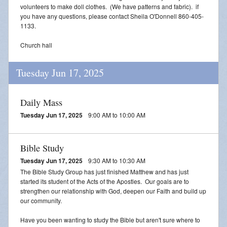
volunteers to make doll clothes. (We have patterns and fabric). if
you have any questions, please contact Sheila O'Donnell 860-405-
1133.
Church hall
Tuesday Jun 17, 2025
Daily Mass
Tuesday Jun 17, 2025
9:00 AM to 10:00 AM
Bible Study
Tuesday Jun 17, 2025
9:30 AM to 10:30 AM
The Bible Study Group has just finished Matthew and has just
started its student of the Acts of the Apostles. Our goals are to
strengthen our relationship with God, deepen our Faith and build up
our community.
Have you been wanting to study the Bible but aren't sure where to