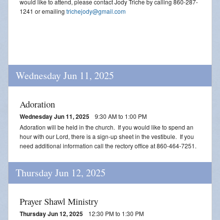
would like to attend, please contact Jody Triche by calling 860-287-
1241 or emailing
trichejody@gmail.com
Wednesday Jun 11, 2025
Adoration
Wednesday Jun 11, 2025
9:30 AM to 1:00 PM
Adoration will be held in the church. If you would like to spend an
hour with our Lord, there is a sign-up sheet in the vestibule. If you
need additional information call the rectory office at 860-464-7251.
Thursday Jun 12, 2025
Prayer Shawl Ministry
Thursday Jun 12, 2025
12:30 PM to 1:30 PM