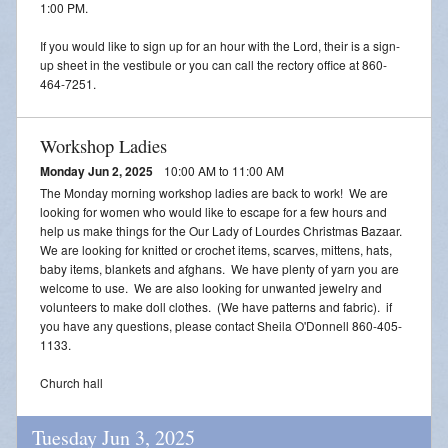
Adoration
1:00 PM.
If you would like to sign up for an hour with the Lord, their is a sign-
2026 VACATION BIBLE SCHOOL REGISTRATION
up sheet in the vestibule or you can call the rectory office at 860-
464-7251.
Workshop Ladies
Monday Jun 2, 2025
10:00 AM to 11:00 AM
The Monday morning workshop ladies are back to work! We are
looking for women who would like to escape for a few hours and
help us make things for the Our Lady of Lourdes Christmas Bazaar.
We are looking for knitted or crochet items, scarves, mittens, hats,
baby items, blankets and afghans. We have plenty of yarn you are
welcome to use. We are also looking for unwanted jewelry and
volunteers to make doll clothes. (We have patterns and fabric). if
you have any questions, please contact Sheila O'Donnell 860-405-
1133.
Church hall
Tuesday Jun 3, 2025