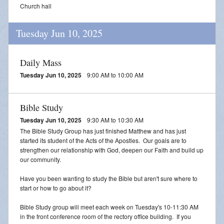
Church hall
Tuesday Jun 10, 2025
Daily Mass
Tuesday Jun 10, 2025
9:00 AM to 10:00 AM
Bible Study
Tuesday Jun 10, 2025
9:30 AM to 10:30 AM
The Bible Study Group has just finished Matthew and has just
started its student of the Acts of the Apostles. Our goals are to
strengthen our relationship with God, deepen our Faith and build up
our community.
Have you been wanting to study the Bible but aren't sure where to
start or how to go about it?
Bible Study group will meet each week on Tuesday's 10-11:30 AM
in the front conference room of the rectory office building. If you