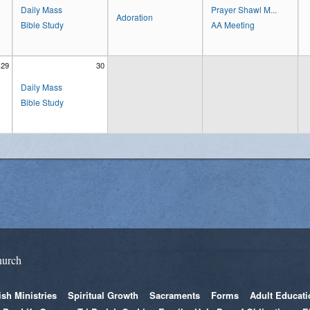
Daily Mass
Prayer Shawl M...
Adoration
Bible Study
AA Meeting
29
30
Daily Mass
Bible Study
hurch
ish Ministries
Spiritual Growth
Sacraments
Forms
Adult Educati