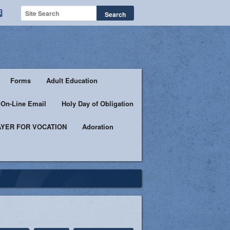
Forms
Adult Education
h On-Line Email
Holy Day of Obligation
YER FOR VOCATION
Adoration