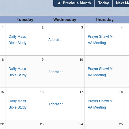
Previous Month
Today
Next M
Stewardship
Tuesday
Wednesday
Thursday
Our Lady of Lourdes Guild
1
2
3
4
Parish Advisory Committees
Daily Mass
Prayer Shawl M...
Adoration
Bible Study
AA Meeting
Pastoral Support
Adoration
8
9
10
11
Daily Mass
Prayer Shawl M...
Prayer Shawl Ministry
Adoration
Bible Study
AA Meeting
15
16
17
18
Daily Mass
Prayer Shawl M...
Adoration
Bible Study
AA Meeting
22
23
24
25