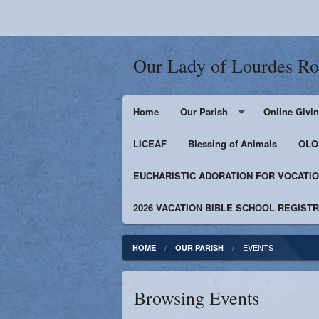
Our Lady of Lourdes R
Home
Our Parish
Online Givi
LICEAF
Events
Blessing of Animals
OLOL
EUCHARISTIC ADORATION FOR VOCATI
Bulletin
Supporters
2026 VACATION BIBLE SCHOOL REGIST
Contact
Facebook
EVENTS
HOME
OUR PARISH
Photos
Browsing Events
Catholic News