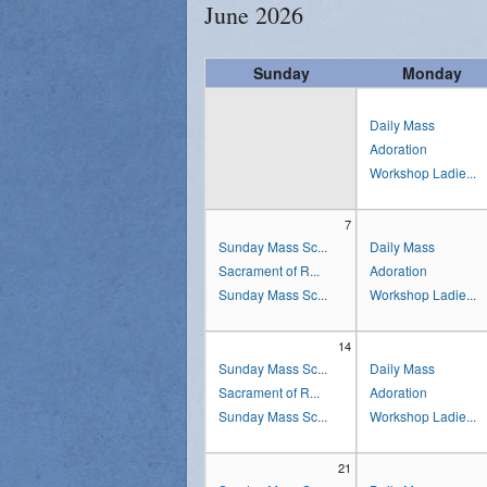
June 2026
Sunday
Monday
Daily Mass
Adoration
Workshop Ladie...
7
Sunday Mass Sc...
Daily Mass
Sacrament of R...
Adoration
Sunday Mass Sc...
Workshop Ladie...
14
Sunday Mass Sc...
Daily Mass
Sacrament of R...
Adoration
Sunday Mass Sc...
Workshop Ladie...
21