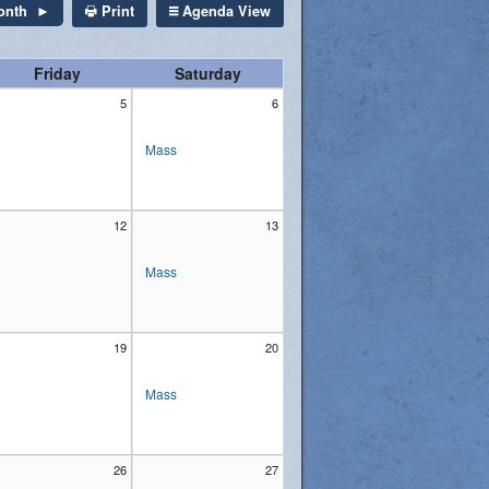
Print
Agenda View
onth
Friday
Saturday
5
6
Mass
12
13
Mass
19
20
Mass
26
27