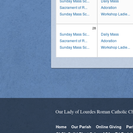
Sunday Mass Sc...
Daily Mass
Sacrament of R...
Adoration
Sunday Mass Sc...
Workshop Ladie...
28
Sunday Mass Sc...
Daily Mass
Sacrament of R...
Adoration
Sunday Mass Sc...
Workshop Ladie...
Our Lady of Lourdes Roman Catholic C
Home
Our Parish
Online Giving
Par