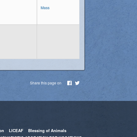
Mass
Share this page on
on
LICEAF
Blessing of Animals