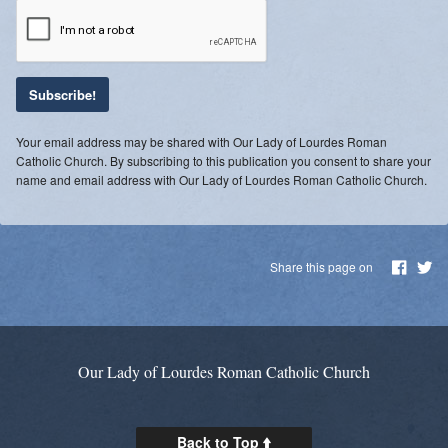
Blessing of Animals
OLOL Guild Plant Sale
ACA
Your email address may be shared with Our Lady of Lourdes Roman
Tri-Parish Pro-Life Group
Catholic Church. By subscribing to this publication you consent to share your
name and email address with Our Lady of Lourdes Roman Catholic Church.
Tri-Parish On-Line Email
Holy Day of Obligation
Share this page on
EUCHARISTIC ADORATION FOR VOCATIONS
RED CROSS BLOOD DRIVE
CHRISTMAS FESTIVAL
Our Lady of Lourdes Roman Catholic Church
PRAYER FOR VOCATION
Back to Top