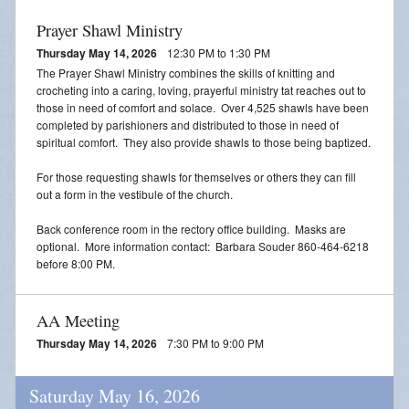
Prayer Shawl Ministry
Thursday May 14, 2026
12:30 PM to 1:30 PM
The Prayer Shawl Ministry combines the skills of knitting and
crocheting into a caring, loving, prayerful ministry tat reaches out to
those in need of comfort and solace. Over 4,525 shawls have been
completed by parishioners and distributed to those in need of
spiritual comfort. They also provide shawls to those being baptized.
For those requesting shawls for themselves or others they can fill
out a form in the vestibule of the church.
Back conference room in the rectory office building. Masks are
optional. More information contact: Barbara Souder 860-464-6218
before 8:00 PM.
AA Meeting
Thursday May 14, 2026
7:30 PM to 9:00 PM
Saturday May 16, 2026