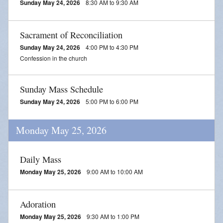
Sunday May 24, 2026
8:30 AM to 9:30 AM
Sacrament of Reconciliation
Sunday May 24, 2026
4:00 PM to 4:30 PM
Confession in the church
Sunday Mass Schedule
Sunday May 24, 2026
5:00 PM to 6:00 PM
Monday May 25, 2026
Daily Mass
Monday May 25, 2026
9:00 AM to 10:00 AM
Adoration
Monday May 25, 2026
9:30 AM to 1:00 PM