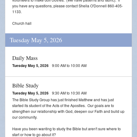
you have any questions, please contact Sheila O'Donnell 860-405-
1133.
Church hall
Tuesday May 5, 2026
Daily Mass
Tuesday May 5, 2026
9:00 AM to 10:00 AM
Bible Study
Tuesday May 5, 2026
9:30 AM to 10:30 AM
The Bible Study Group has just finished Matthew and has just
started its student of the Acts of the Apostles. Our goals are to
strengthen our relationship with God, deepen our Faith and build up
our community.
Have you been wanting to study the Bible but aren't sure where to
start or how to go about it?