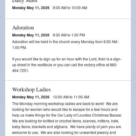
Monday May 11, 2026
9:00 AM to 10:00 AM
Adoration
Monday May 11, 2026
9:30 AM to 1:00 PM
Adoration will be held in the church every Monday from 9:30 AM -
1:00 PM.
If you would like to sign up for an hour with the Lord, their is a sign-
up sheet in the vestibule or you can call the rectory office at 860-
464-7251.
Workshop Ladies
Monday May 11, 2026
10:00 AM to 11:00 AM
The Monday morning workshop ladies are back to work! We are
looking for women who would like to escape for a few hours and
help us make things for the Our Lady of Lourdes Christmas Bazaar.
We are looking for knitted or crochet items, scarves, mittens, hats,
baby items, blankets and afghans. We have plenty of yarn you are
welcome to use. We are also looking for unwanted jewelry and