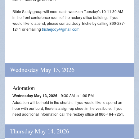
Bible Study group will meet each week on Tuesday's 10-11:30 AM
in the front conference room of the rectory office building. If you
would like to attend, please contact Jody Triche by calling 860-287-
1241 or emailing
trichejody@gmail.com
Wednesday May 13, 2026
Adoration
Wednesday May 13, 2026
9:30 AM to 1:00 PM
Adoration will be held in the church. If you would like to spend an
hour with our Lord, there is a sign-up sheet in the vestibule. If you
need additional information call the rectory office at 860-464-7251.
Thursday May 14, 2026