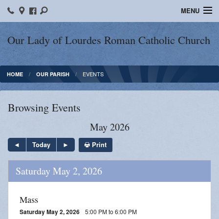
MENU
Home
Our Lady of Lourdes Roman Catholic Church
Our Parish
EVENTS
HOME
OUR PARISH
Online Giving
Parish Ministries
Browsing Events
Spiritual Growth
May 2026
Sacraments
Print
Today
Forms
Saturday May 2, 2026
Adult Education
Mass
LICEAF
Saturday May 2, 2026
5:00 PM to 6:00 PM