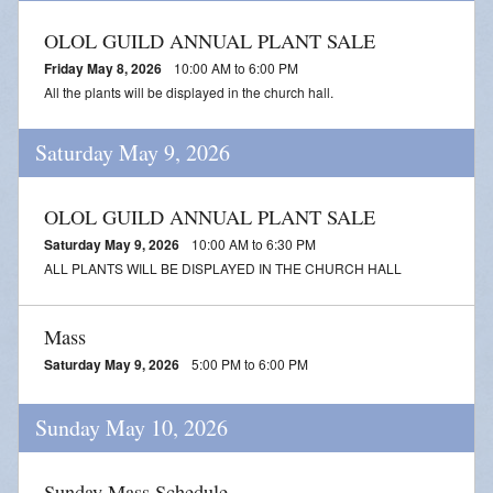
OLOL GUILD ANNUAL PLANT SALE
Friday May 8, 2026
10:00 AM to 6:00 PM
All the plants will be displayed in the church hall.
Saturday May 9, 2026
OLOL GUILD ANNUAL PLANT SALE
Saturday May 9, 2026
10:00 AM to 6:30 PM
ALL PLANTS WILL BE DISPLAYED IN THE CHURCH HALL
Mass
Saturday May 9, 2026
5:00 PM to 6:00 PM
Sunday May 10, 2026
Sunday Mass Schedule