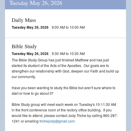
Tuesday May 26, 2026
Daily Mass
Tuesday May 26, 2026
9:00 AM to 10:00 AM
Bible Study
Tuesday May 26, 2026
9:30 AM to 10:30 AM
The Bible Study Group has just finished Matthew and has just
started its student of the Acts of the Apostles. Our goals are to
strengthen our relationship with God, deepen our Faith and build up
our community.
Have you been wanting to study the Bible but aren't sure where to
start or how to go about it?
Bible Study group will meet each week on Tuesday's 10-11:30 AM
in the front conference room of the rectory office building. If you
would like to attend, please contact Jody Triche by calling 860-287-
1241 or emailing
trichejody@gmail.com