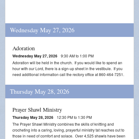
Wednesday May 27, 2026
Adoration
Wednesday May 27, 2026
9:30 AM to 1:00 PM
Adoration will be held in the church. If you would like to spend an
hour with our Lord, there is a sign-up sheet in the vestibule. If you
need additional information call the rectory office at 860-464-7251.
Thursday May 28, 2026
Prayer Shawl Ministry
Thursday May 28, 2026
12:30 PM to 1:30 PM
The Prayer Shawl Ministry combines the skills of knitting and
crocheting into a caring, loving, prayerful ministry tat reaches out to
those in need of comfort and solace. Over 4,525 shawls have been