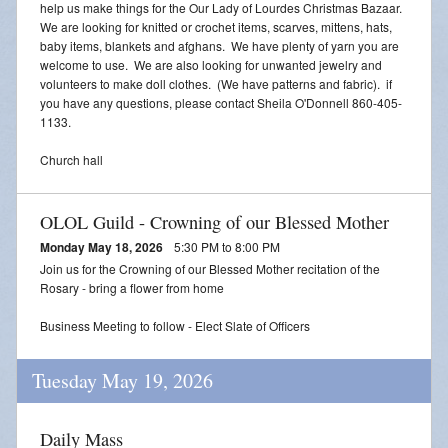
help us make things for the Our Lady of Lourdes Christmas Bazaar.
We are looking for knitted or crochet items, scarves, mittens, hats,
baby items, blankets and afghans. We have plenty of yarn you are
welcome to use. We are also looking for unwanted jewelry and
volunteers to make doll clothes. (We have patterns and fabric). if
you have any questions, please contact Sheila O'Donnell 860-405-
1133.
Church hall
OLOL Guild - Crowning of our Blessed Mother
Monday May 18, 2026
5:30 PM to 8:00 PM
Join us for the Crowning of our Blessed Mother recitation of the
Rosary - bring a flower from home
Business Meeting to follow - Elect Slate of Officers
Tuesday May 19, 2026
Daily Mass