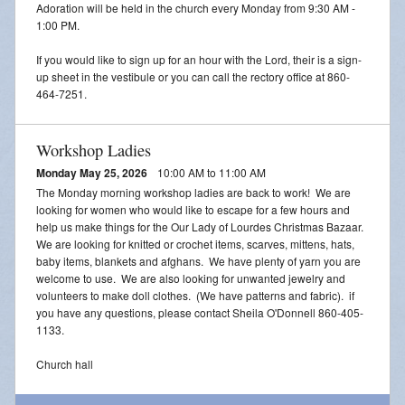
Adoration will be held in the church every Monday from 9:30 AM -
1:00 PM.
If you would like to sign up for an hour with the Lord, their is a sign-
up sheet in the vestibule or you can call the rectory office at 860-
464-7251.
Workshop Ladies
Monday May 25, 2026
10:00 AM to 11:00 AM
The Monday morning workshop ladies are back to work! We are
looking for women who would like to escape for a few hours and
help us make things for the Our Lady of Lourdes Christmas Bazaar.
We are looking for knitted or crochet items, scarves, mittens, hats,
baby items, blankets and afghans. We have plenty of yarn you are
welcome to use. We are also looking for unwanted jewelry and
volunteers to make doll clothes. (We have patterns and fabric). if
you have any questions, please contact Sheila O'Donnell 860-405-
1133.
Church hall