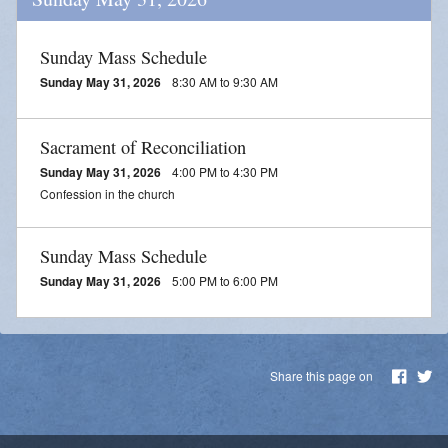
Sunday Mass Schedule
Sunday May 31, 2026
8:30 AM to 9:30 AM
Sacrament of Reconciliation
Sunday May 31, 2026
4:00 PM to 4:30 PM
Confession in the church
Sunday Mass Schedule
Sunday May 31, 2026
5:00 PM to 6:00 PM
Share this page on