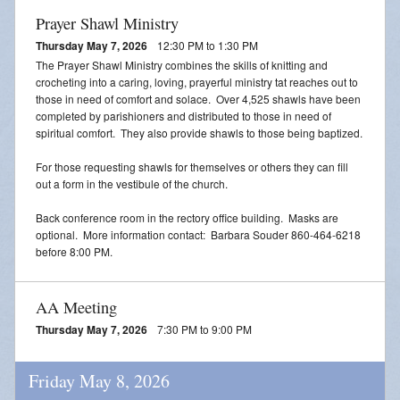
Prayer Shawl Ministry
Thursday May 7, 2026
12:30 PM to 1:30 PM
The Prayer Shawl Ministry combines the skills of knitting and
crocheting into a caring, loving, prayerful ministry tat reaches out to
those in need of comfort and solace. Over 4,525 shawls have been
completed by parishioners and distributed to those in need of
spiritual comfort. They also provide shawls to those being baptized.
For those requesting shawls for themselves or others they can fill
out a form in the vestibule of the church.
Back conference room in the rectory office building. Masks are
optional. More information contact: Barbara Souder 860-464-6218
before 8:00 PM.
AA Meeting
Thursday May 7, 2026
7:30 PM to 9:00 PM
Friday May 8, 2026