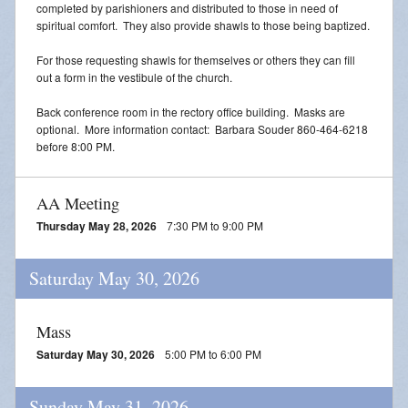
completed by parishioners and distributed to those in need of
spiritual comfort. They also provide shawls to those being baptized.
For those requesting shawls for themselves or others they can fill
out a form in the vestibule of the church.
Back conference room in the rectory office building. Masks are
optional. More information contact: Barbara Souder 860-464-6218
before 8:00 PM.
AA Meeting
Thursday May 28, 2026
7:30 PM to 9:00 PM
Saturday May 30, 2026
Mass
Saturday May 30, 2026
5:00 PM to 6:00 PM
Sunday May 31, 2026