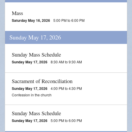
Mass
Saturday May 16, 2026
5:00 PM to 6:00 PM
Sunday May 17, 2026
Sunday Mass Schedule
Sunday May 17, 2026
8:30 AM to 9:30 AM
Sacrament of Reconciliation
Sunday May 17, 2026
4:00 PM to 4:30 PM
Confession in the church
Sunday Mass Schedule
Sunday May 17, 2026
5:00 PM to 6:00 PM