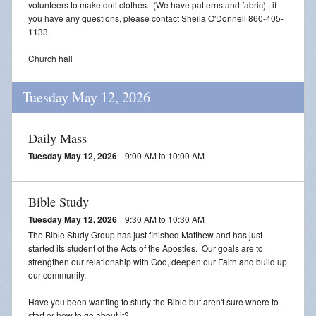
volunteers to make doll clothes. (We have patterns and fabric). if
you have any questions, please contact Sheila O'Donnell 860-405-
1133.
Church hall
Tuesday May 12, 2026
Daily Mass
Tuesday May 12, 2026
9:00 AM to 10:00 AM
Bible Study
Tuesday May 12, 2026
9:30 AM to 10:30 AM
The Bible Study Group has just finished Matthew and has just
started its student of the Acts of the Apostles. Our goals are to
strengthen our relationship with God, deepen our Faith and build up
our community.
Have you been wanting to study the Bible but aren't sure where to
start or how to go about it?