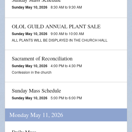
Sunday May 10, 2026
8:30 AM to 9:30 AM
OLOL GUILD ANNUAL PLANT SALE
Sunday May 10, 2026
9:00 AM to 10:00 AM
ALL PLANTS WILL BE DISPLAYED IN THE CHURCH HALL
Sacrament of Reconciliation
Sunday May 10, 2026
4:00 PM to 4:30 PM
Confession in the church
Sunday Mass Schedule
Sunday May 10, 2026
5:00 PM to 6:00 PM
Monday May 11, 2026
Daily Mass