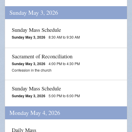
Blessing of Animals
Sunday May 3, 2026
OLOL Guild Plant Sale
Sunday Mass Schedule
ACA
Sunday May 3, 2026
8:30 AM to 9:30 AM
Tri-Parish Pro-Life Group
Sacrament of Reconciliation
Tri-Parish On-Line Email
Sunday May 3, 2026
4:00 PM to 4:30 PM
Holy Day of Obligation
Confession in the church
EUCHARISTIC ADORATION FOR VOCATIONS
Sunday Mass Schedule
RED CROSS BLOOD DRIVE
Sunday May 3, 2026
5:00 PM to 6:00 PM
CHRISTMAS FESTIVAL
Monday May 4, 2026
PRAYER FOR VOCATION
Daily Mass