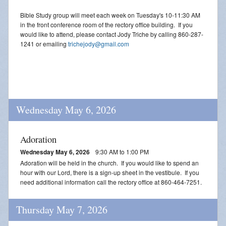
Bible Study group will meet each week on Tuesday's 10-11:30 AM
in the front conference room of the rectory office building. If you
would like to attend, please contact Jody Triche by calling 860-287-
1241 or emailing
trichejody@gmail.com
Wednesday May 6, 2026
Adoration
Wednesday May 6, 2026
9:30 AM to 1:00 PM
Adoration will be held in the church. If you would like to spend an
hour with our Lord, there is a sign-up sheet in the vestibule. If you
need additional information call the rectory office at 860-464-7251.
Thursday May 7, 2026