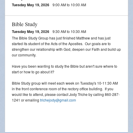
Tuesday May 19, 2026
9:00 AM to 10:00 AM
Bible Study
Tuesday May 19, 2026
9:30 AM to 10:30 AM
The Bible Study Group has just finished Matthew and has just
started its student of the Acts of the Apostles. Our goals are to
strengthen our relationship with God, deepen our Faith and build up
our community.
Have you been wanting to study the Bible but aren't sure where to
start or how to go about it?
Bible Study group will meet each week on Tuesday's 10-11:30 AM
in the front conference room of the rectory office building. If you
would like to attend, please contact Jody Triche by calling 860-287-
1241 or emailing
trichejody@gmail.com