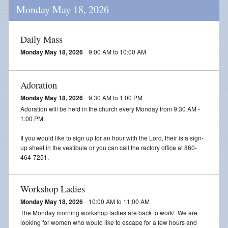
Monday May 18, 2026
Daily Mass
Monday May 18, 2026
9:00 AM to 10:00 AM
Adoration
Monday May 18, 2026
9:30 AM to 1:00 PM
Adoration will be held in the church every Monday from 9:30 AM -
1:00 PM.
If you would like to sign up for an hour with the Lord, their is a sign-
up sheet in the vestibule or you can call the rectory office at 860-
464-7251.
Workshop Ladies
Monday May 18, 2026
10:00 AM to 11:00 AM
The Monday morning workshop ladies are back to work! We are
looking for women who would like to escape for a few hours and