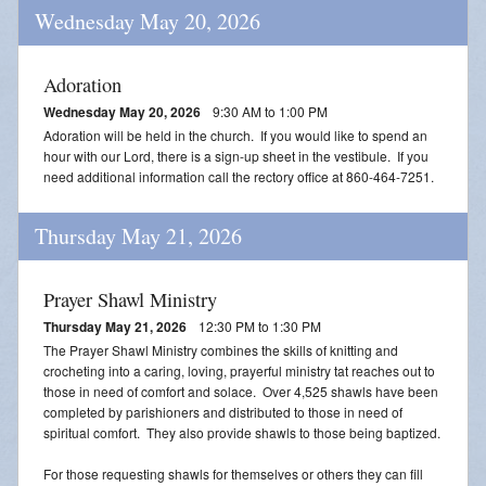
Wednesday May 20, 2026
Adoration
Wednesday May 20, 2026
9:30 AM to 1:00 PM
Adoration will be held in the church. If you would like to spend an
hour with our Lord, there is a sign-up sheet in the vestibule. If you
need additional information call the rectory office at 860-464-7251.
Thursday May 21, 2026
Prayer Shawl Ministry
Thursday May 21, 2026
12:30 PM to 1:30 PM
The Prayer Shawl Ministry combines the skills of knitting and
crocheting into a caring, loving, prayerful ministry tat reaches out to
those in need of comfort and solace. Over 4,525 shawls have been
completed by parishioners and distributed to those in need of
spiritual comfort. They also provide shawls to those being baptized.
For those requesting shawls for themselves or others they can fill