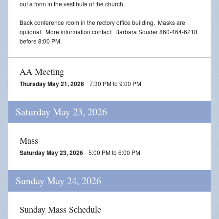
out a form in the vestibule of the church.
Back conference room in the rectory office building. Masks are
optional. More information contact: Barbara Souder 860-464-6218
before 8:00 PM.
AA Meeting
Thursday May 21, 2026
7:30 PM to 9:00 PM
Saturday May 23, 2026
Mass
Saturday May 23, 2026
5:00 PM to 6:00 PM
Sunday May 24, 2026
Sunday Mass Schedule