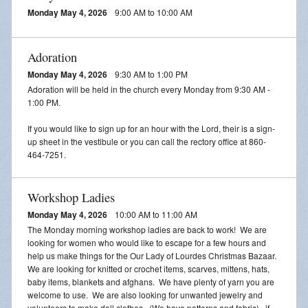
Adoration
Monday May 4, 2026
9:00 AM to 10:00 AM
2026 VACATION BIBLE SCHOOL REGISTRATION
Adoration
Monday May 4, 2026
9:30 AM to 1:00 PM
Adoration will be held in the church every Monday from 9:30 AM -
1:00 PM.
If you would like to sign up for an hour with the Lord, their is a sign-
up sheet in the vestibule or you can call the rectory office at 860-
464-7251.
Workshop Ladies
Monday May 4, 2026
10:00 AM to 11:00 AM
The Monday morning workshop ladies are back to work! We are
looking for women who would like to escape for a few hours and
help us make things for the Our Lady of Lourdes Christmas Bazaar.
We are looking for knitted or crochet items, scarves, mittens, hats,
baby items, blankets and afghans. We have plenty of yarn you are
welcome to use. We are also looking for unwanted jewelry and
volunteers to make doll clothes. (We have patterns and fabric). if